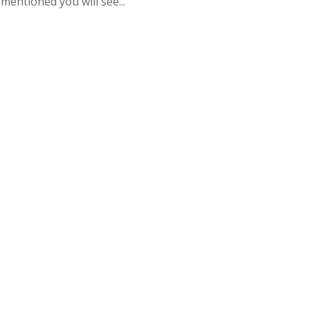
mentioned you will see...