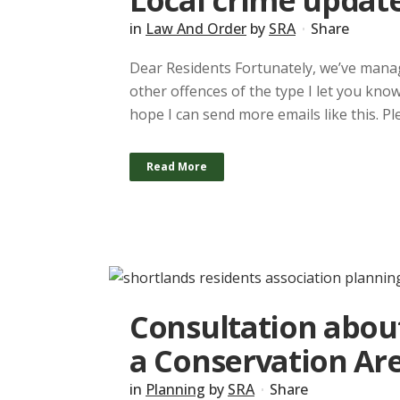
Local crime update
in
Law And Order
by
SRA
Share
Dear Residents Fortunately, we’ve manag
other offences of the type I let you kno
hope I can send more emails like this. Pl
Read More
Consultation abou
a Conservation Ar
in
Planning
by
SRA
Share