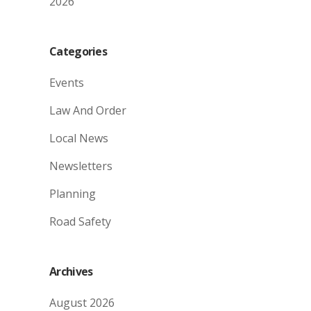
2026
Categories
Events
Law And Order
Local News
Newsletters
Planning
Road Safety
Archives
August 2026