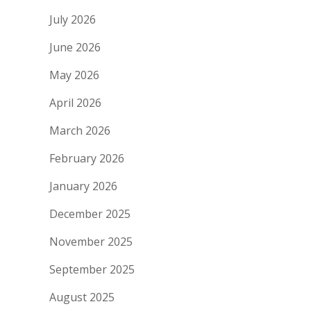
July 2026
June 2026
May 2026
April 2026
March 2026
February 2026
January 2026
December 2025
November 2025
September 2025
August 2025