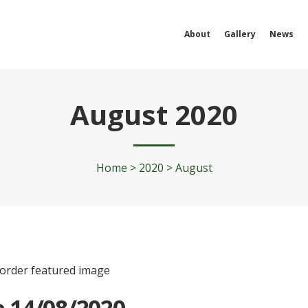
About
Gallery
News
August 2020
Home
>
2020
>
August