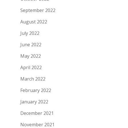
September 2022
August 2022
July 2022
June 2022
May 2022
April 2022
March 2022
February 2022
January 2022
December 2021
November 2021