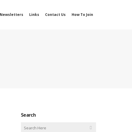
Newsletters
Links
Contact Us
How To Join
Search