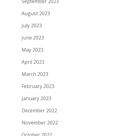
September 2023
August 2023
July 2023
June 2023
May 2023
April 2023
March 2023
February 2023
January 2023
December 2022
November 2022
October 2022