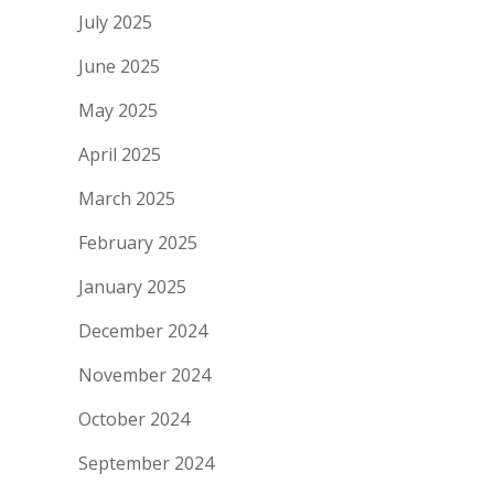
July 2025
June 2025
May 2025
April 2025
March 2025
February 2025
January 2025
December 2024
November 2024
October 2024
September 2024