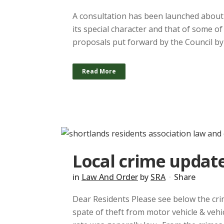
A consultation has been launched about 
its special character and that of some of
proposals put forward by the Council by 
Read More
Local crime update
in
Law And Order
by
SRA
Share
Dear Residents Please see below the crim
spate of theft from motor vehicle & veh