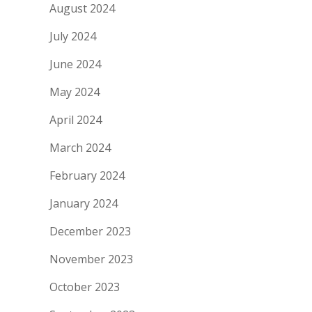
August 2024
July 2024
June 2024
May 2024
April 2024
March 2024
February 2024
January 2024
December 2023
November 2023
October 2023