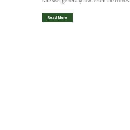
rate was generally low. From the crimes 
Read More