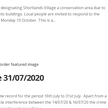
designating Shortlands Village a conservation area due to
 its buildings. Local people are invited to respond to the
Monday 19 October. This is a...
 31/07/2020
e record for the period 16th July to 31st July. Apart from a
icle interference between the 14/07/20 & 16/07/20 the crime