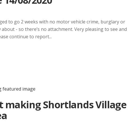
 14/08/2020
ed to go 2 weeks with no motor vehicle crime, burglary or
w about - so there’s no attachment. Very pleasing to see and
ease continue to report...
t making Shortlands Village
ea