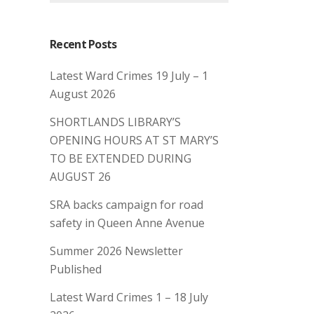
Recent Posts
Latest Ward Crimes 19 July – 1
August 2026
SHORTLANDS LIBRARY’S
OPENING HOURS AT ST MARY’S
TO BE EXTENDED DURING
AUGUST 26
SRA backs campaign for road
safety in Queen Anne Avenue
Summer 2026 Newsletter
Published
Latest Ward Crimes 1 – 18 July