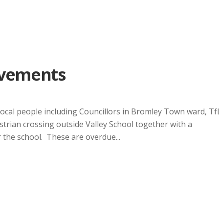
ovements
local people including Councillors in Bromley Town ward, Tf
trian crossing outside Valley School together with a
 the school. These are overdue...