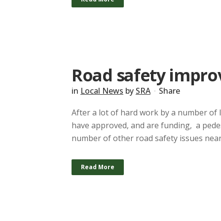
Road safety impr
in
Local News
by
SRA
Share
After a lot of hard work by a number of 
have approved, and are funding, a pedes
number of other road safety issues near
Read More