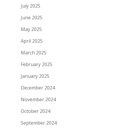
July 2025
June 2025
May 2025
April 2025
March 2025
February 2025
January 2025
December 2024
November 2024
October 2024
September 2024