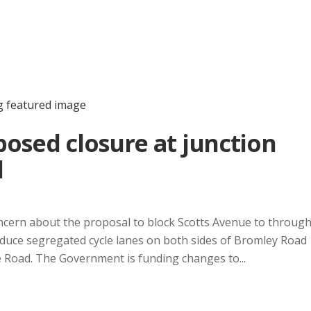
osed closure at junction
d
ncern about the proposal to block Scotts Avenue to throug
ntroduce segregated cycle lanes on both sides of Bromley Road
Road. The Government is funding changes to...