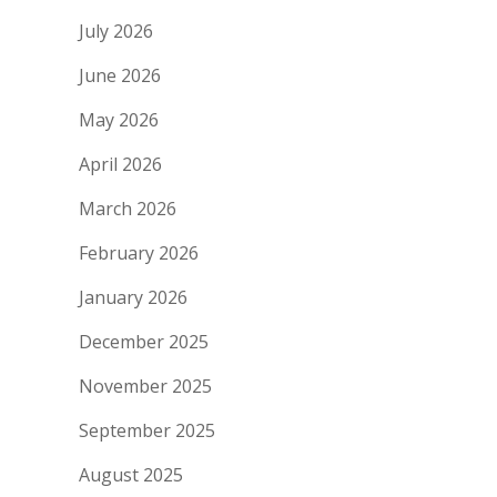
July 2026
June 2026
May 2026
April 2026
March 2026
February 2026
January 2026
December 2025
November 2025
September 2025
August 2025