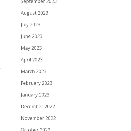
September 2023
August 2023
July 2023
June 2023
May 2023
April 2023
L
March 2023
February 2023
January 2023
December 2022
November 2022
October 2022