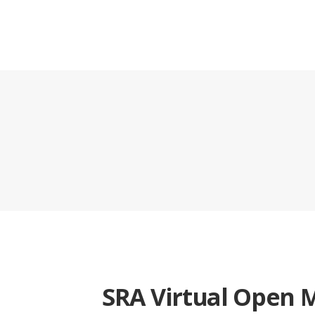
SRA Virtual Open 