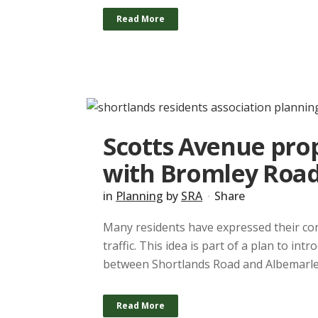
Read More
Scotts Avenue prop
with Bromley Roa
in
Planning
by
SRA
Share
Many residents have expressed their co
traffic. This idea is part of a plan to i
between Shortlands Road and Albemarle 
Read More