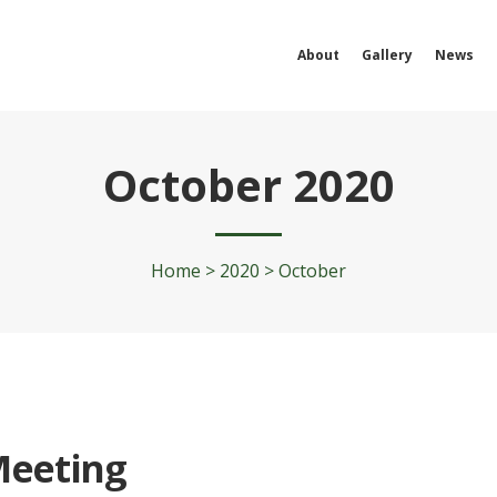
About
Gallery
News
October 2020
Home
>
2020
>
October
Meeting