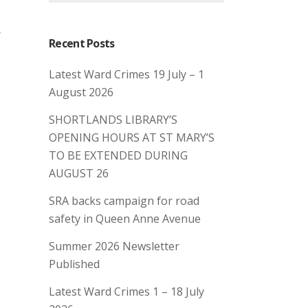
r
Recent Posts
Latest Ward Crimes 19 July – 1
August 2026
SHORTLANDS LIBRARY’S
OPENING HOURS AT ST MARY’S
TO BE EXTENDED DURING
AUGUST 26
SRA backs campaign for road
safety in Queen Anne Avenue
Summer 2026 Newsletter
Published
Latest Ward Crimes 1 – 18 July