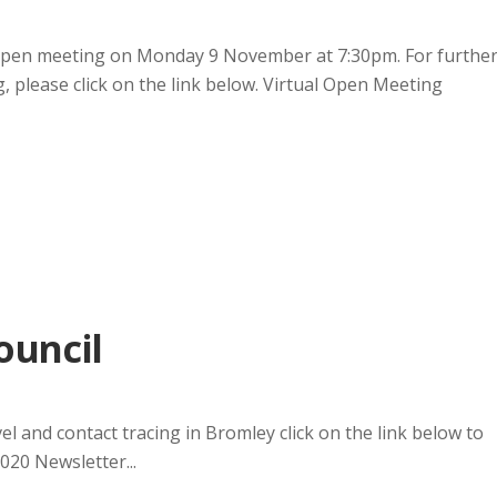
 open meeting on Monday 9 November at 7:30pm. For furthe
g, please click on the link below. Virtual Open Meeting
ouncil
el and contact tracing in Bromley click on the link below to
020 Newsletter...