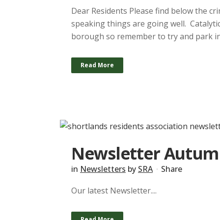
Dear Residents Please find below the cri
speaking things are going well. Catalyti
borough so remember to try and park in 
Read More
Newsletter Autum
in
Newsletters
by
SRA
Share
Our latest Newsletter....
Read More