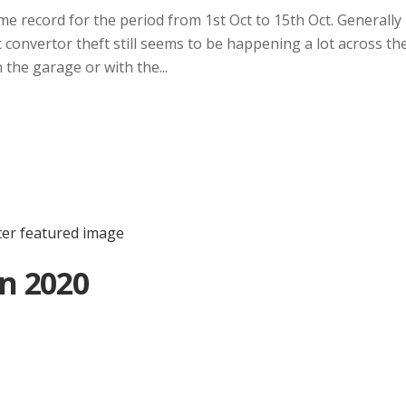
me record for the period from 1st Oct to 15th Oct. Generally
c convertor theft still seems to be happening a lot across th
the garage or with the...
n 2020