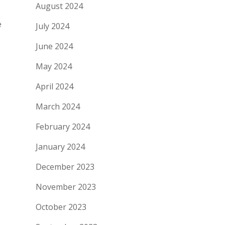
August 2024
e
July 2024
June 2024
May 2024
April 2024
March 2024
February 2024
January 2024
December 2023
November 2023
October 2023