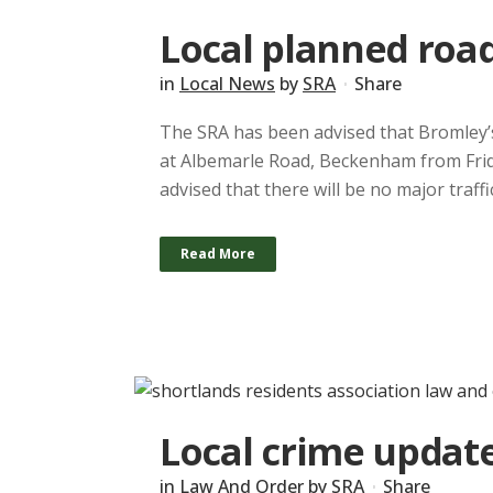
Local planned roa
in
Local News
by
SRA
Share
The SRA has been advised that Bromley’s 
at Albemarle Road, Beckenham from Frida
advised that there will be no major traf
Read More
Local crime update
in
Law And Order
by
SRA
Share