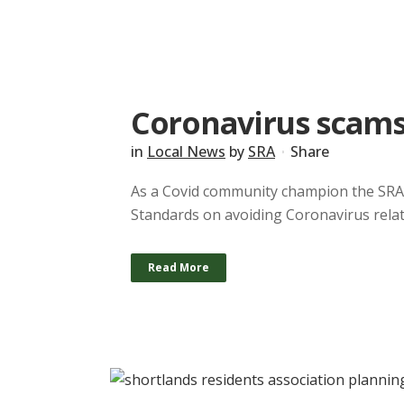
Coronavirus scam
in
Local News
by
SRA
Share
As a Covid community champion the SRA 
Standards on avoiding Coronavirus relate
Read More