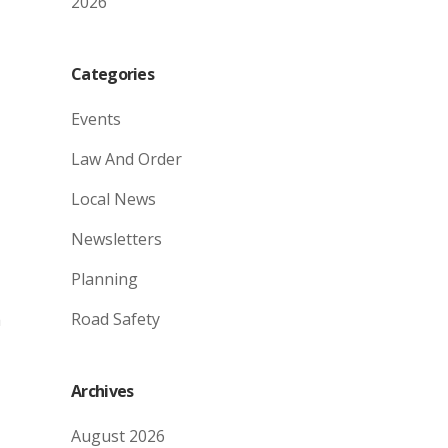
2026
Categories
Events
Law And Order
Local News
Newsletters
Planning
Road Safety
h
Archives
August 2026