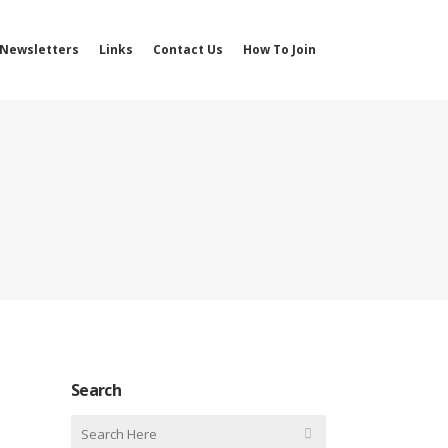
Newsletters
Links
Contact Us
How To Join
Search