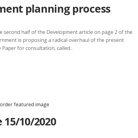
ment planning process
 the second half of the Development article on page 2 of the
ment is proposing a radical overhaul of the present
aper for consultation, called...
 15/10/2020