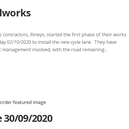
dworks
contractors, Rineys, started the first phase of their works
y 02/10/2020 to install the new cycle lane. They have
fic management involved, with the road remaining...
 30/09/2020