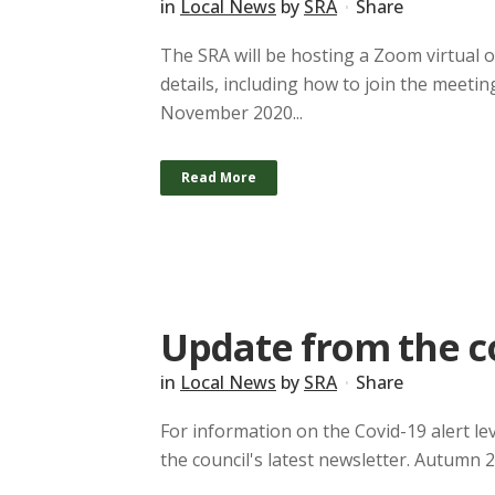
in
Local News
by
SRA
Share
The SRA will be hosting a Zoom virtual
details, including how to join the meetin
November 2020...
Read More
Update from the c
in
Local News
by
SRA
Share
For information on the Covid-19 alert lev
the council's latest newsletter. Autumn 2