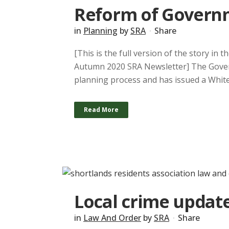
Reform of Govern
in
Planning
by
SRA
Share
[This is the full version of the story in
Autumn 2020 SRA Newsletter] The Govern
planning process and has issued a White P
Read More
Local crime update
in
Law And Order
by
SRA
Share