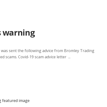
s warning
was sent the following advice from Bromley Trading
d scams. Covid-19 scam advice letter ...