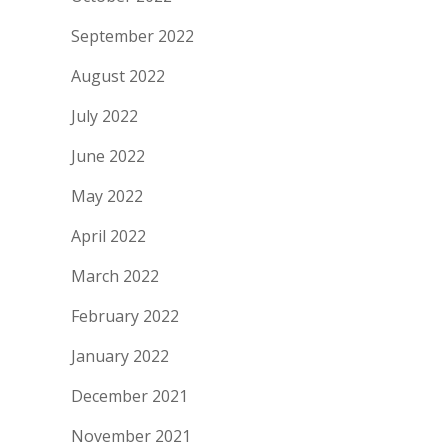
September 2022
August 2022
July 2022
June 2022
May 2022
April 2022
March 2022
February 2022
January 2022
December 2021
November 2021