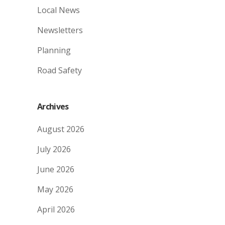
Local News
Newsletters
Planning
Road Safety
Archives
August 2026
July 2026
June 2026
May 2026
April 2026