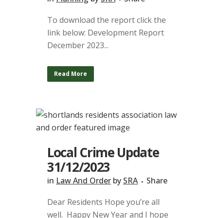
To download the report click the
link below: Development Report
December 2023...
Read More
Local Crime Update
31/12/2023
in
Law And Order
by
SRA
Share
Dear Residents Hope you’re all
well. Happy New Year and I hope