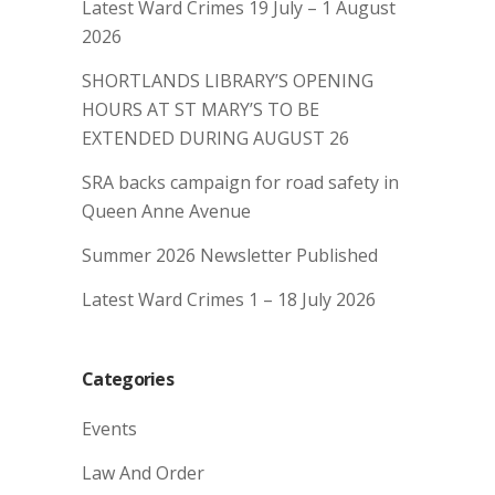
Latest Ward Crimes 19 July – 1 August
2026
SHORTLANDS LIBRARY’S OPENING
HOURS AT ST MARY’S TO BE
EXTENDED DURING AUGUST 26
SRA backs campaign for road safety in
Queen Anne Avenue
Summer 2026 Newsletter Published
Latest Ward Crimes 1 – 18 July 2026
Categories
Events
Law And Order