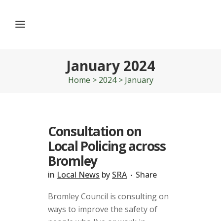
January 2024
Home
>
2024
>
January
Consultation on
Local Policing across
Bromley
in
Local News
by
SRA
Share
Bromley Council is consulting on
ways to improve the safety of