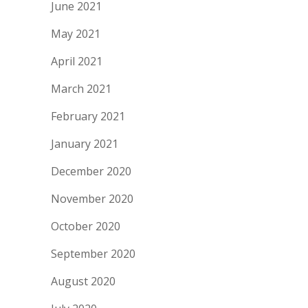
June 2021
May 2021
April 2021
March 2021
February 2021
January 2021
December 2020
November 2020
October 2020
September 2020
August 2020