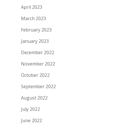
April 2023
March 2023
February 2023
January 2023
December 2022
November 2022
October 2022
September 2022
August 2022
July 2022
June 2022