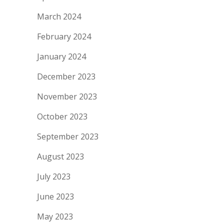
March 2024
February 2024
January 2024
December 2023
November 2023
October 2023
September 2023
August 2023
July 2023
June 2023
May 2023