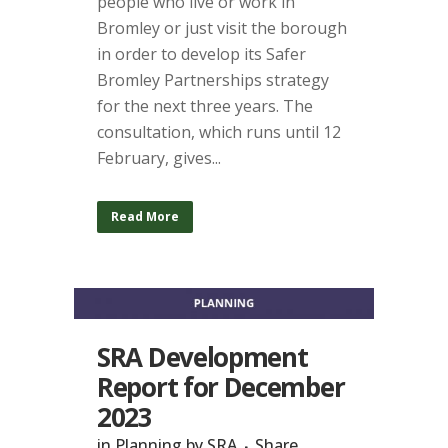
people who live or work in
Bromley or just visit the borough
in order to develop its Safer
Bromley Partnerships strategy
for the next three years. The
consultation, which runs until 12
February, gives...
Read More
SRA Development
Report for December
2023
in
Planning
by
SRA
Share