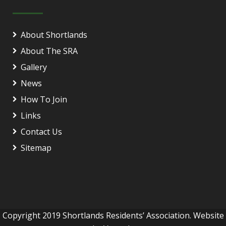
About Shortlands
About The SRA
Gallery
News
How To Join
Links
Contact Us
Sitemap
Copyright 2019 Shortlands Residents’ Association. Website