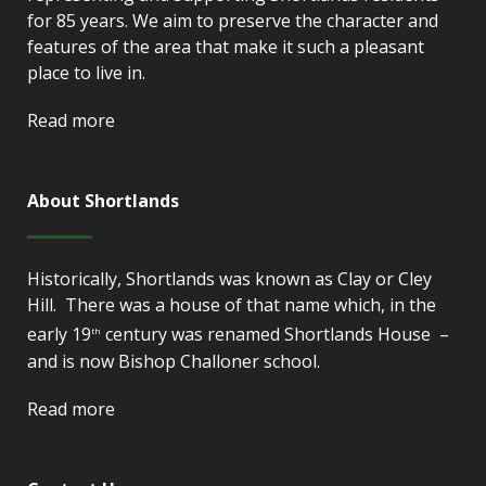
for 85 years. We aim to preserve the character and
features of the area that make it such a pleasant
place to live in.
Read more
About Shortlands
Historically, Shortlands was known as Clay or Cley
Hill. There was a house of that name which, in the
early 19
century was renamed Shortlands House –
th
and is now Bishop Challoner school.
Read more