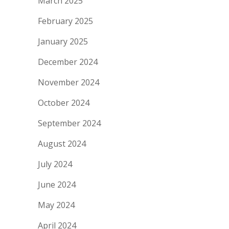
March 2025
February 2025
January 2025
December 2024
November 2024
October 2024
September 2024
August 2024
July 2024
June 2024
May 2024
April 2024