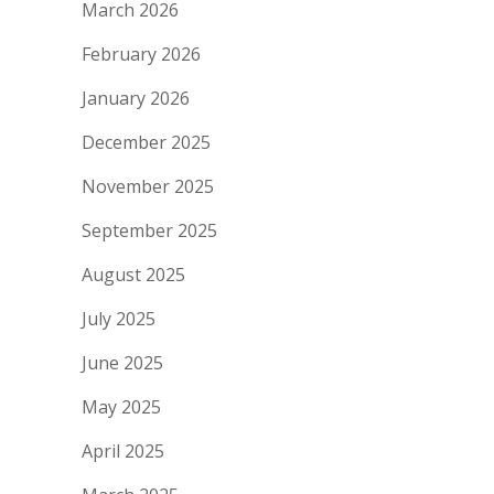
March 2026
February 2026
January 2026
December 2025
November 2025
September 2025
August 2025
July 2025
June 2025
May 2025
April 2025