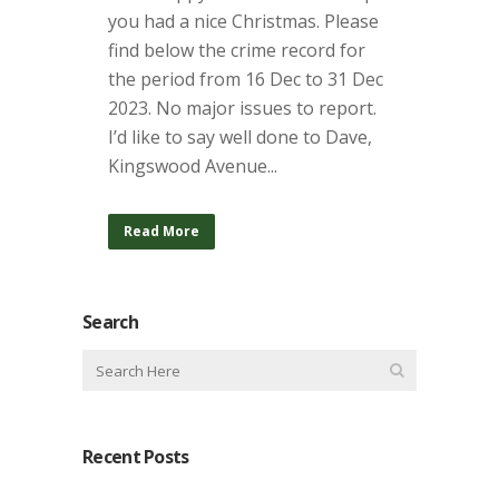
you had a nice Christmas. Please
find below the crime record for
the period from 16 Dec to 31 Dec
2023. No major issues to report.
I’d like to say well done to Dave,
Kingswood Avenue...
Read More
Search
Recent Posts