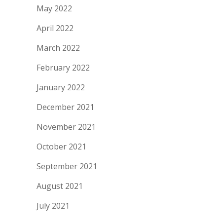
May 2022
April 2022
March 2022
February 2022
January 2022
December 2021
November 2021
October 2021
September 2021
August 2021
July 2021