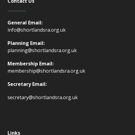
Contact Us
General Email:
info@shortlandsra.org.uk
Planning Email:
planning@shortlandsra.org.uk
Membership Email:
membership@shortlandsra.org.uk
Secretary Email:
secretary@shortlandsra.org.uk
Links