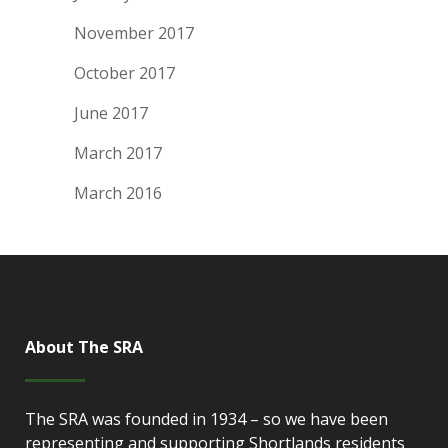
November 2017
October 2017
June 2017
March 2017
March 2016
About The SRA
The SRA was founded in 1934 – so we have been
representing and supporting Shortlands residents