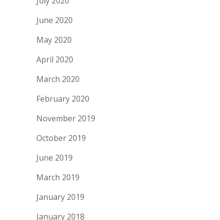
July 2020
June 2020
May 2020
April 2020
March 2020
February 2020
November 2019
October 2019
June 2019
March 2019
January 2019
January 2018