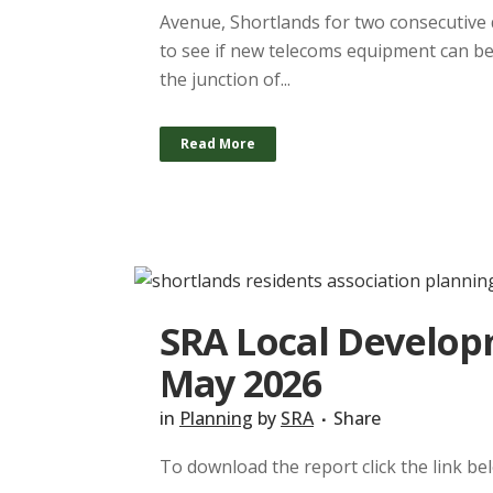
Avenue, Shortlands for two consecutive 
to see if new telecoms equipment can be 
the junction of...
Read More
SRA Local Developm
May 2026
in
Planning
by
SRA
Share
To download the report click the link b