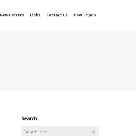
Newsletters
Links
Contact Us
How To Join
Search