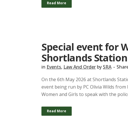
Read More
Special event for 
Shortlands Station
in
Events
,
Law And Order
by
SRA
Shar
On the 6th May 2026 at Shortlands Stati
event being run by PC Olivia Wilds from
Women and Girls to speak with the polic
Read More