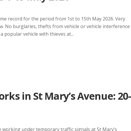
ime record for the period from 1st to 15th May 2026. Very
w. No burglaries, thefts from vehicle or vehicle interference
 popular vehicle with thieves at...
ks in St Mary’s Avenue: 20-
working under temporary traffic signals at St Mary’s