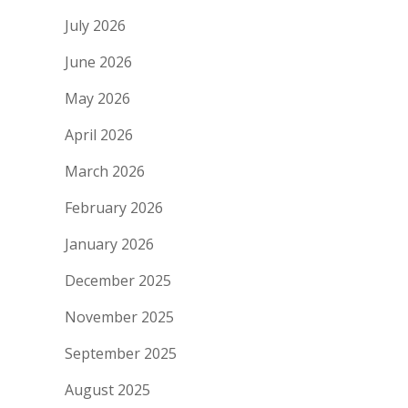
July 2026
June 2026
May 2026
April 2026
March 2026
February 2026
January 2026
December 2025
November 2025
September 2025
August 2025