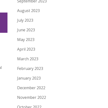
September 2023
August 2023
July 2023
June 2023
May 2023
April 2023
March 2023
l
February 2023
January 2023
December 2022
November 2022
October 2022