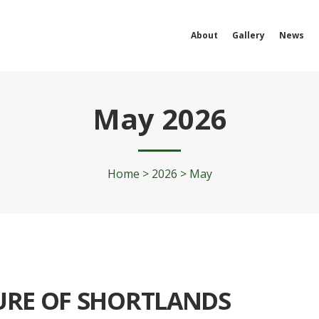
About
Gallery
News
May 2026
Home
>
2026
>
May
URE OF SHORTLANDS