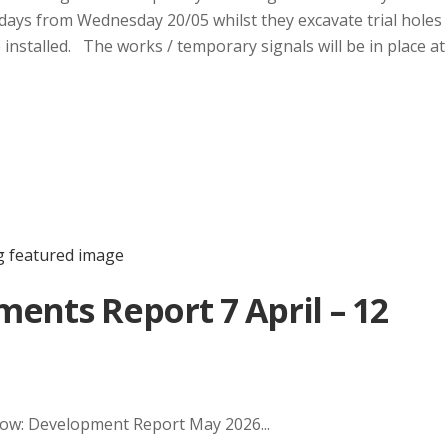
days from Wednesday 20/05 whilst they excavate trial holes
installed. The works / temporary signals will be in place at
ents Report 7 April – 12
elow: Development Report May 2026...