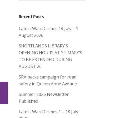
Recent Posts
Latest Ward Crimes 19 July – 1
August 2026
SHORTLANDS LIBRARY’S
OPENING HOURS AT ST MARY’S
TO BE EXTENDED DURING
AUGUST 26
SRA backs campaign for road
safety in Queen Anne Avenue
Summer 2026 Newsletter
Published
Latest Ward Crimes 1 – 18 July