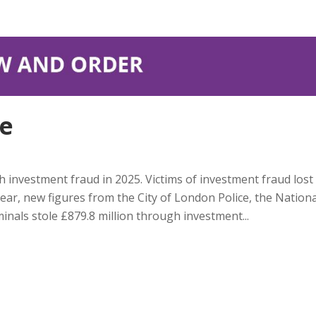
ce
h investment fraud in 2025. Victims of investment fraud lost
ear, new figures from the City of London Police, the Nationa
inals stole £879.8 million through investment...