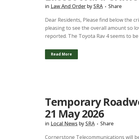
in
Law And Order
by
SRA
Share
Dear Residents, Please find below the cr
pleasing to see the overall amount so lo
reported. The Toyota Rav 4 seems to be a
Read More
Temporary Roadwor
21 May 2026
in
Local News
by
SRA
Share
Cornerstone Telecommunications will be 