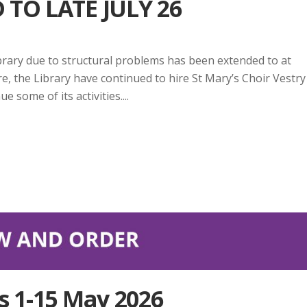
TO LATE JULY 26
rary due to structural problems has been extended to at
re, the Library have continued to hire St Mary’s Choir Vestry
 some of its activities....
s 1-15 May 2026