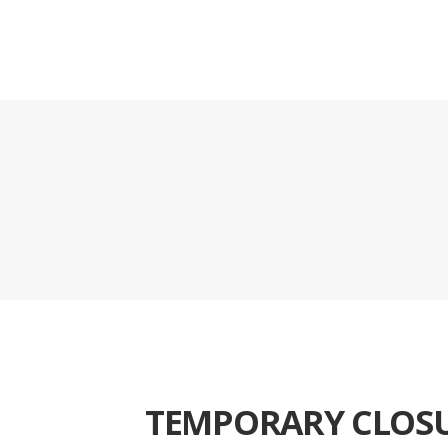
TEMPORARY CLOS