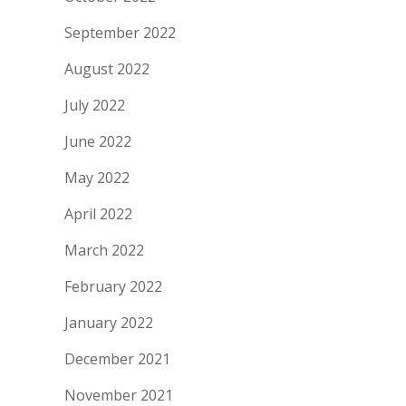
September 2022
August 2022
July 2022
June 2022
May 2022
April 2022
March 2022
February 2022
January 2022
December 2021
November 2021