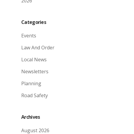
2026
Categories
Events
Law And Order
Local News
Newsletters
Planning
Road Safety
Archives
August 2026