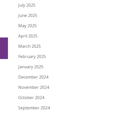
July 2025
June 2025
May 2025
April 2025
March 2025
February 2025
January 2025
December 2024
November 2024
y
g
October 2024
September 2024