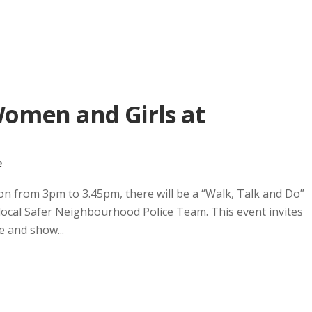
Women and Girls at
e
on from 3pm to 3.45pm, there will be a “Walk, Talk and Do”
 local Safer Neighbourhood Police Team. This event invites
e and show...