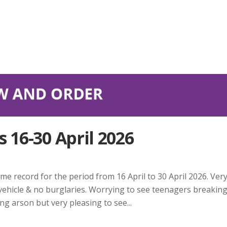
 16-30 April 2026
me record for the period from 16 April to 30 April 2026. Ver
 vehicle & no burglaries. Worrying to see teenagers breakin
g arson but very pleasing to see...