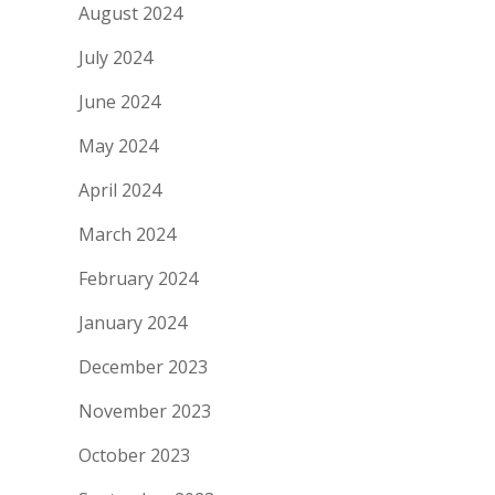
August 2024
July 2024
June 2024
May 2024
April 2024
March 2024
February 2024
January 2024
December 2023
November 2023
October 2023