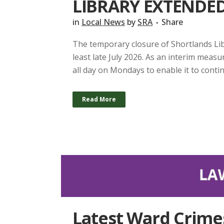
LIBRARY EXTENDED 
in
Local News
by
SRA
Share
The temporary closure of Shortlands Lib
least late July 2026. As an interim measu
all day on Mondays to enable it to continue
Read More
Latest Ward Crime