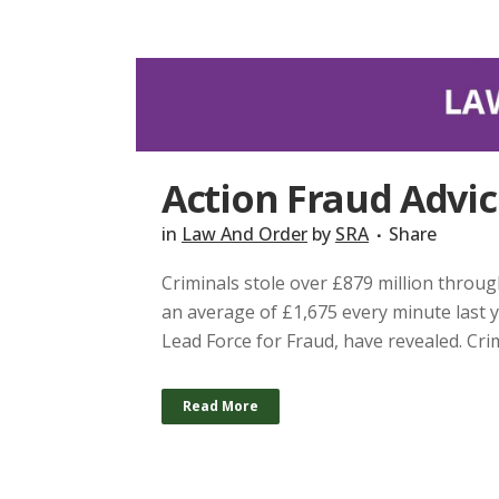
Action Fraud Advi
in
Law And Order
by
SRA
Share
Criminals stole over £879 million throug
an average of £1,675 every minute last y
Lead Force for Fraud, have revealed. Crim
Read More