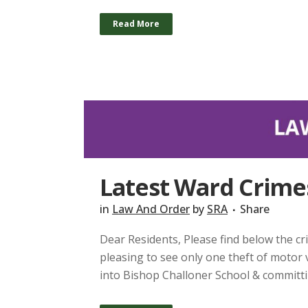
Read More
Latest Ward Crimes
in
Law And Order
by
SRA
Share
Dear Residents, Please find below the cri
pleasing to see only one theft of motor
into Bishop Challoner School & committin