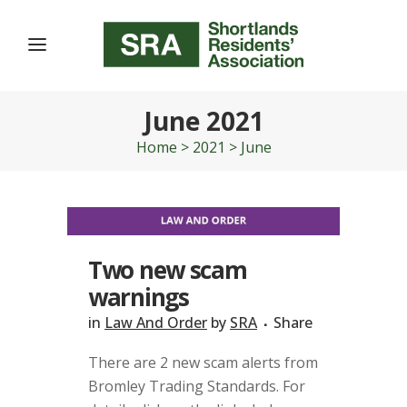
June 2021
Home
>
2021
>
June
Two new scam
warnings
in
Law And Order
by
SRA
Share
There are 2 new scam alerts from
Bromley Trading Standards. For