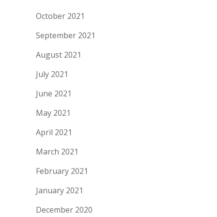
October 2021
September 2021
August 2021
July 2021
June 2021
May 2021
April 2021
March 2021
February 2021
January 2021
December 2020