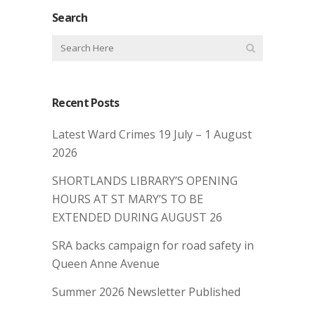
Search
Recent Posts
Latest Ward Crimes 19 July – 1 August
2026
SHORTLANDS LIBRARY’S OPENING
HOURS AT ST MARY’S TO BE
EXTENDED DURING AUGUST 26
SRA backs campaign for road safety in
Queen Anne Avenue
Summer 2026 Newsletter Published