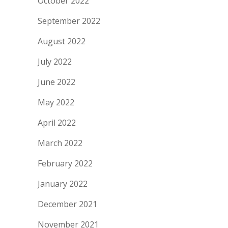
October 2022
September 2022
August 2022
July 2022
June 2022
May 2022
April 2022
March 2022
February 2022
January 2022
December 2021
November 2021