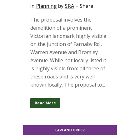
in
Planning
by
SRA
Share
The proposal involves the
demolition of a prominent
Victorian landmark highly visible
on the junction of Farnaby Rd.,
Warren Avenue and Bromley
Avenue. While not locally listed it
is highly visible from all three of
these roads and is very well
known locally. The proposal to...
Read More