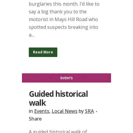
burglaries this month. I’d like to
say a big thank you to the
motorist in Mays Hill Road who
spotted suspects breaking into
a...
Read More
Guided historical
walk
in
Events
,
Local News
by
SRA
Share
A guided historical walk of