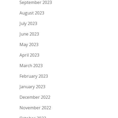
September 2023
August 2023
July 2023
June 2023
May 2023
April 2023
March 2023
February 2023
January 2023
December 2022
November 2022