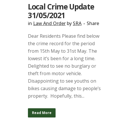
Local Crime Update
31/05/2021
in
Law And Order
by
SRA
Share
Dear Residents Please find below
the crime record for the period
from 15th May to 31st May. The
lowest it’s been for a long time.
Delighted to see no burglary or
theft from motor vehicle.
Disappointing to see youths on
bikes causing damage to people’s
property. Hopefully, this...
Read More