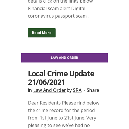
details click on the links below.
Financial scam alert Digital
coronavirus passport scam...
Read More
Local Crime Update
21/06/2021
in
Law And Order
by
SRA
Share
Dear Residents Please find below
the crime record for the period
from 1st June to 21st June. Very
pleasing to see we’ve had no