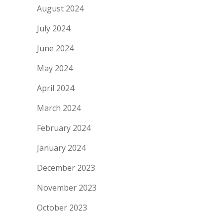
August 2024
July 2024
June 2024
May 2024
April 2024
March 2024
February 2024
January 2024
December 2023
November 2023
October 2023