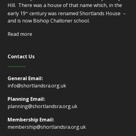
Hill. There was a house of that name which, in the
early 19
century was renamed Shortlands House –
th
and is now Bishop Challoner school.
Read more
Contact Us
General Email:
info@shortlandsra.org.uk
Planning Email:
planning@shortlandsra.org.uk
Membership Email:
membership@shortlandsra.org.uk