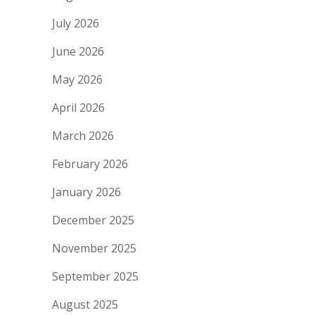
July 2026
June 2026
May 2026
April 2026
March 2026
February 2026
January 2026
December 2025
November 2025
September 2025
August 2025