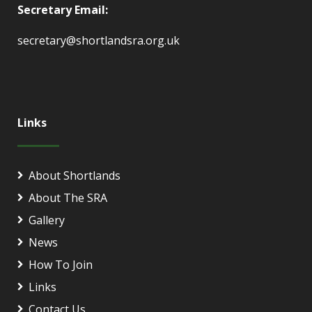
Secretary Email:
secretary@shortlandsra.org.uk
Links
About Shortlands
About The SRA
Gallery
News
How To Join
Links
Contact Us