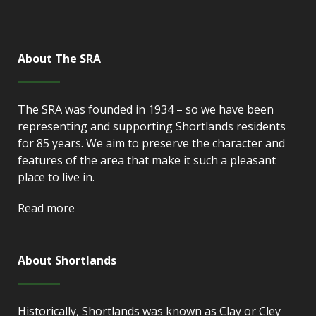
About The SRA
The SRA was founded in 1934 – so we have been
representing and supporting Shortlands residents
for 85 years. We aim to preserve the character and
features of the area that make it such a pleasant
place to live in.
Read more
About Shortlands
Historically, Shortlands was known as Clay or Cley