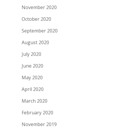
November 2020
October 2020
September 2020
August 2020
July 2020
June 2020
May 2020
April 2020
March 2020
February 2020
November 2019