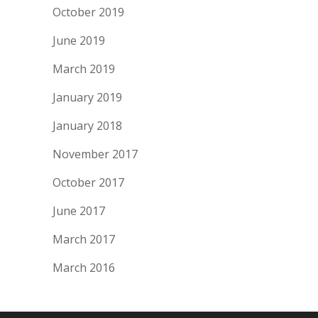
October 2019
June 2019
March 2019
January 2019
January 2018
November 2017
October 2017
June 2017
March 2017
March 2016