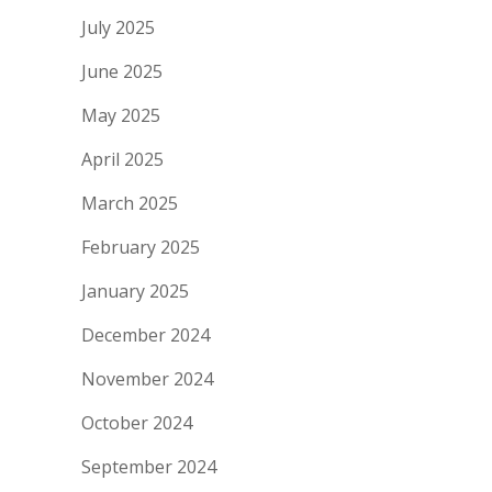
July 2025
June 2025
May 2025
April 2025
March 2025
February 2025
January 2025
December 2024
November 2024
October 2024
September 2024