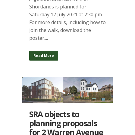
Shortlands is planned for
Saturday 17 July 2021 at 2:30 pm.
For more details, including how to
join the walk, download the
poster....
Read More
SRA objects to
planning proposals
for 2 Warren Avenue