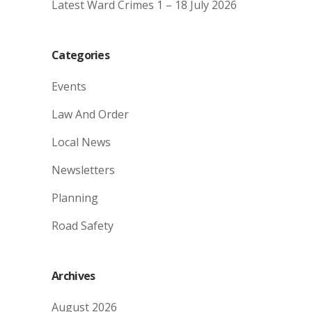
Latest Ward Crimes 1 – 18 July 2026
Categories
Events
Law And Order
Local News
Newsletters
Planning
Road Safety
Archives
August 2026