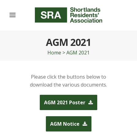
AGM 2021
Home
>
AGM 2021
Please click the buttons below to
download the various documents.
AGM 2021 Poster
AGM Notice