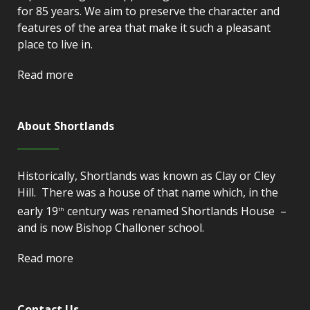
for 85 years. We aim to preserve the character and
features of the area that make it such a pleasant
place to live in.
Read more
About Shortlands
Historically, Shortlands was known as Clay or Cley
Hill. There was a house of that name which, in the
early 19
century was renamed Shortlands House –
th
and is now Bishop Challoner school.
Read more
Contact Us