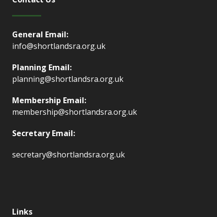
General Email:
info@shortlandsra.org.uk
Planning Email:
planning@shortlandsra.org.uk
Membership Email:
membership@shortlandsra.org.uk
Secretary Email:
secretary@shortlandsra.org.uk
Links