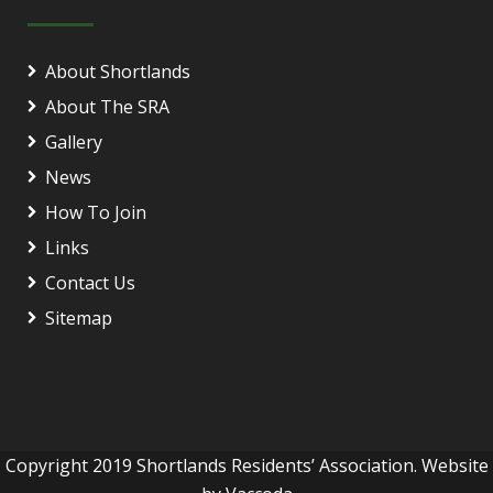
About Shortlands
About The SRA
Gallery
News
How To Join
Links
Contact Us
Sitemap
Copyright 2019 Shortlands Residents’ Association. Website