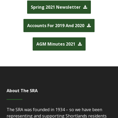
Spring 2021 Newsletter
Accounts For 2019 And 2020
AGM Minutes 2021
About The SRA
The SRA was founded in 1934 – so we have been
representing and supporting Shortlands residents