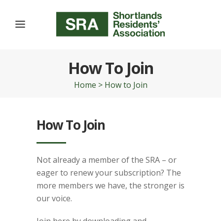
How To Join
Home
>
How to Join
How To Join
Not already a member of the SRA – or
eager to renew your subscription? The
more members we have, the stronger is
our voice.