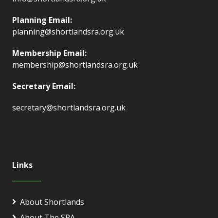
Planning Email:
planning@shortlandsra.org.uk
Membership Email:
membership@shortlandsra.org.uk
Secretary Email:
secretary@shortlandsra.org.uk
Links
About Shortlands
About The SRA