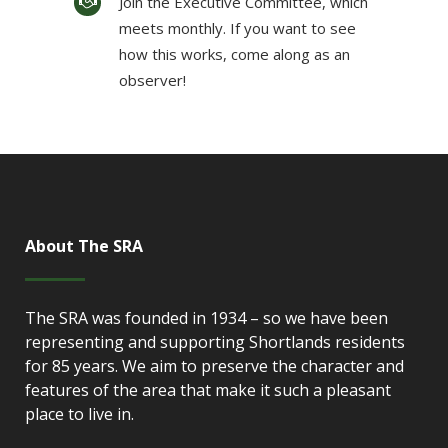
Join the Executive Committee, which
meets monthly. If you want to see
how this works, come along as an
observer!
About The SRA
The SRA was founded in 1934 – so we have been
representing and supporting Shortlands residents
for 85 years. We aim to preserve the character and
features of the area that make it such a pleasant
place to live in.