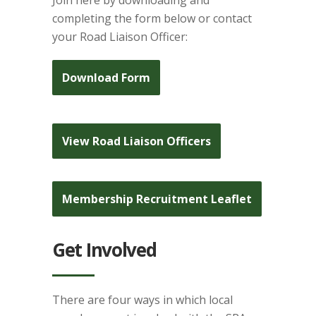
Join here by downloading and
completing the form below or contact
your Road Liaison Officer:
Download Form
View Road Liaison Officers
Membership Recruitment Leaflet
Get Involved
There are four ways in which local