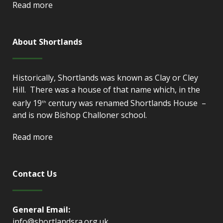
Read more
About Shortlands
Historically, Shortlands was known as Clay or Cley
Hill. There was a house of that name which, in the
early 19
century was renamed Shortlands House –
th
and is now Bishop Challoner school.
Read more
Contact Us
General Email:
info@shortlandsra.org.uk