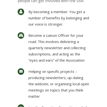
people can get involved with the SRA:
By becoming a member. You get a
number of benefits by belonging and
our voice is stronger.
Become a Liaison Officer for your
road. This involves delivering a
quarterly newsletter and collecting
subscriptions, and acting as the
“eyes and ears” of the Association
Helping on specific projects –
producing newsletters, up-dating
the website, or organising local open
meetings on topics that you think
matter