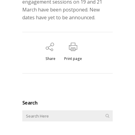
engagement sessions on 19 and 21
March have been postponed. New
dates have yet to be announced.
Share
Print page
Search