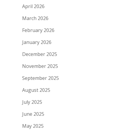
April 2026
March 2026
February 2026
January 2026
December 2025
November 2025
September 2025
August 2025
July 2025
June 2025
May 2025