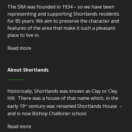
The SRA was founded in 1934 – so we have been
representing and supporting Shortlands residents
for 85 years. We aim to preserve the character and
features of the area that make it such a pleasant
place to live in.
Read more
About Shortlands
Historically, Shortlands was known as Clay or Cley
Hill. There was a house of that name which, in the
early 19
century was renamed Shortlands House –
th
and is now Bishop Challoner school.
Read more