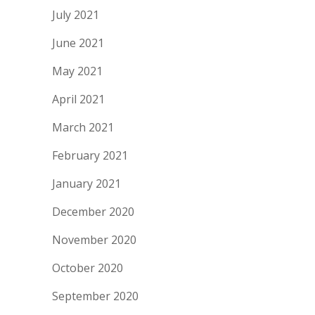
July 2021
June 2021
May 2021
April 2021
March 2021
February 2021
January 2021
December 2020
November 2020
October 2020
September 2020