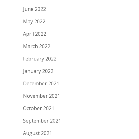
June 2022
May 2022
April 2022
March 2022
February 2022
January 2022
December 2021
November 2021
October 2021
September 2021
August 2021