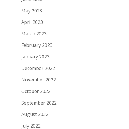
May 2023
April 2023
March 2023
February 2023
January 2023
December 2022
November 2022
October 2022
September 2022
August 2022
July 2022