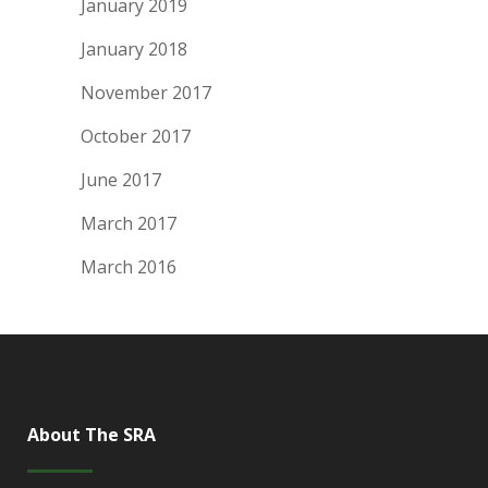
January 2019
January 2018
November 2017
October 2017
June 2017
March 2017
March 2016
About The SRA