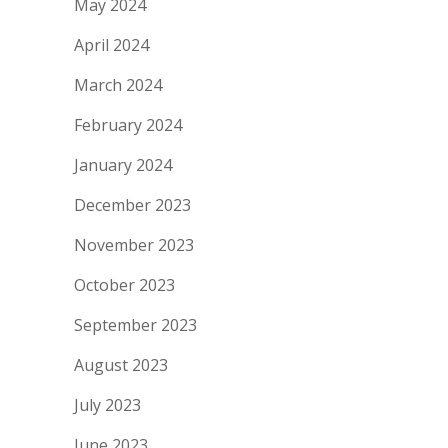
May 2024
April 2024
March 2024
February 2024
January 2024
December 2023
November 2023
October 2023
September 2023
August 2023
July 2023
June 2023