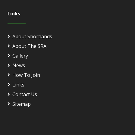
Links
About Shortlands
About The SRA
Gallery
News
How To Join
Links
Contact Us
Sitemap