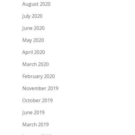
August 2020
July 2020
June 2020
May 2020
April 2020
March 2020
February 2020
November 2019
October 2019
June 2019
March 2019