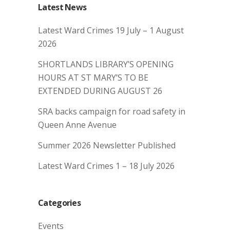
Latest News
Latest Ward Crimes 19 July – 1 August
2026
SHORTLANDS LIBRARY’S OPENING
HOURS AT ST MARY’S TO BE
EXTENDED DURING AUGUST 26
SRA backs campaign for road safety in
Queen Anne Avenue
Summer 2026 Newsletter Published
Latest Ward Crimes 1 – 18 July 2026
Categories
Events