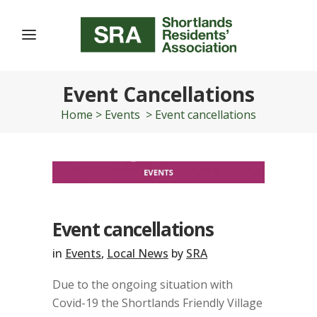
Event Cancellations
Home
>
Events
>
Event cancellations
Event cancellations
in
Events
,
Local News
by
SRA
Due to the ongoing situation with
Covid-19 the Shortlands Friendly Village