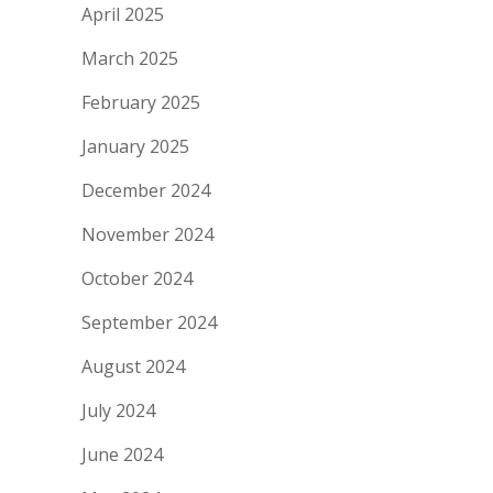
April 2025
March 2025
February 2025
January 2025
December 2024
November 2024
October 2024
September 2024
August 2024
July 2024
June 2024