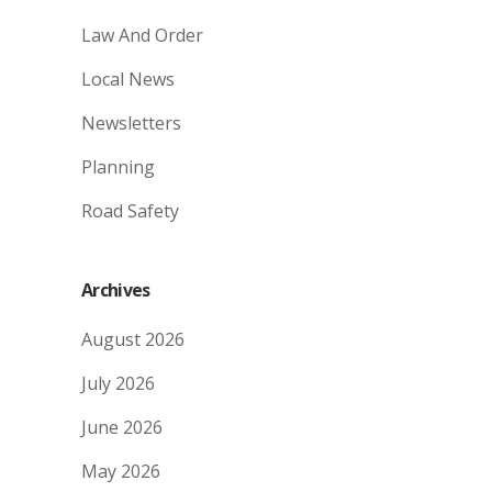
Law And Order
Local News
Newsletters
Planning
Road Safety
Archives
August 2026
July 2026
June 2026
May 2026