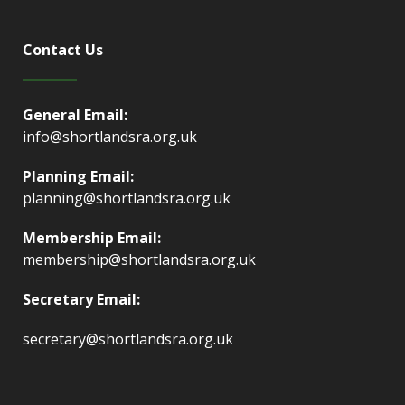
Contact Us
General Email:
info@shortlandsra.org.uk
Planning Email:
planning@shortlandsra.org.uk
Membership Email:
membership@shortlandsra.org.uk
Secretary Email:
secretary@shortlandsra.org.uk