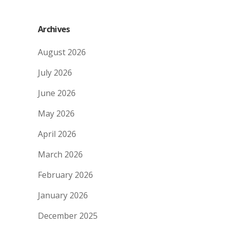
Archives
August 2026
July 2026
June 2026
May 2026
April 2026
March 2026
February 2026
January 2026
December 2025