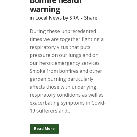
Bonfire health
warning
in
Local News
by
SRA
Share
During these unprecedented
times we are together fighting a
respiratory virus that puts
pressure on our lungs and on
our heroic emergency services.
Smoke from bonfires and other
garden burning particularly
affects those with underlying
respiratory conditions as well as
exacerbating symptoms in Covid-
19 sufferers and...
Read More