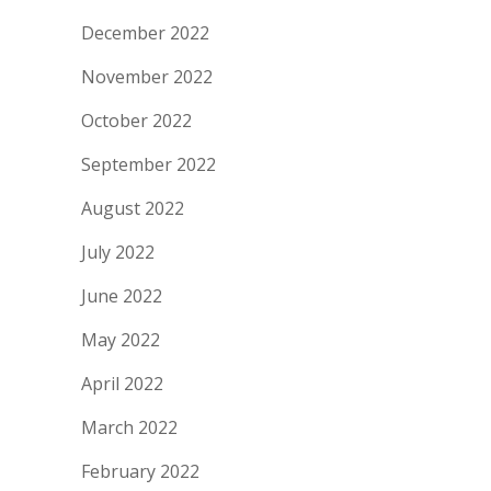
December 2022
November 2022
October 2022
September 2022
August 2022
July 2022
June 2022
May 2022
April 2022
March 2022
February 2022