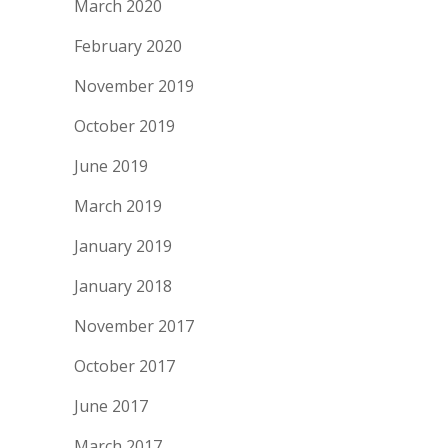
March 2020
February 2020
November 2019
October 2019
June 2019
March 2019
January 2019
January 2018
November 2017
October 2017
June 2017
March 2017