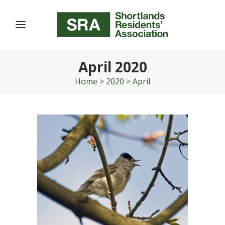
April 2020
Home
>
2020
>
April