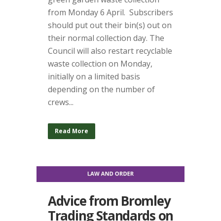
from Monday 6 April. Subscribers
should put out their bin(s) out on
their normal collection day. The
Council will also restart recyclable
waste collection on Monday,
initially on a limited basis
depending on the number of
crews...
Read More
Advice from Bromley
Trading Standards on