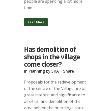
people are spending a lot more
time...
Read More
Has demolition of
shops in the village
come closer?
in
Planning
by
SRA
Share
Proposals for the redevelopment
of the centre of the Village are of
great interest and significance to
all of us, and demolition of the
area behind the hoardings could