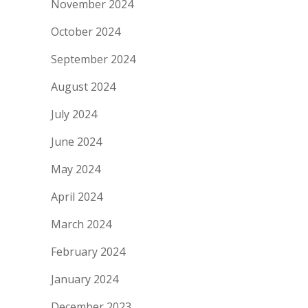
November 2024
October 2024
September 2024
August 2024
July 2024
June 2024
May 2024
April 2024
March 2024
February 2024
January 2024
December 2023