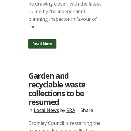
be drawing closer, with the latest
ruling by the independent
planning inspector in favour of
the...
Read More
Garden and
recyclable waste
collections to be
resumed
in
Local News
by
SRA
Share
Bromley Council is restarting the
green garden waste collection