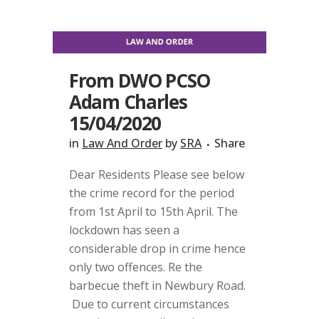
From DWO PCSO
Adam Charles
15/04/2020
in
Law And Order
by
SRA
Share
Dear Residents Please see below
the crime record for the period
from 1st April to 15th April. The
lockdown has seen a
considerable drop in crime hence
only two offences. Re the
barbecue theft in Newbury Road.
Due to current circumstances