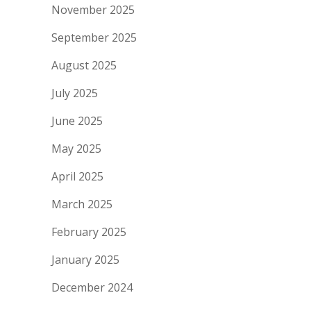
November 2025
September 2025
August 2025
July 2025
June 2025
May 2025
April 2025
March 2025
February 2025
January 2025
December 2024