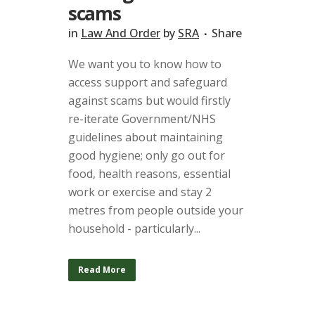
scams
in
Law And Order
by
SRA
Share
We want you to know how to
access support and safeguard
against scams but would firstly
re-iterate Government/NHS
guidelines about maintaining
good hygiene; only go out for
food, health reasons, essential
work or exercise and stay 2
metres from people outside your
household - particularly...
Read More