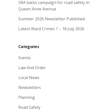
SRA backs campaign for road safety in
Queen Anne Avenue
Summer 2026 Newsletter Published
Latest Ward Crimes 1 – 18 July 2026
Categories
Events
Law And Order
Local News
Newsletters
Planning
Road Safety