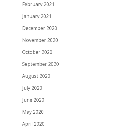
February 2021
January 2021
December 2020
November 2020
October 2020
September 2020
August 2020
July 2020
June 2020
May 2020
April 2020