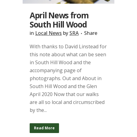
April News from
South Hill Wood
in
Local News
by
SRA
Share
With thanks to David Linstead for
this note about what can be seen
in South Hill Wood and the
accompanying page of
photographs. Out and About in
South Hill Wood and the Glen
April 2020 Now that our walks
are all so local and circumscribed
by the...
Read More