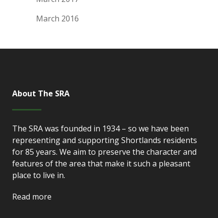
March 2016
About The SRA
The SRA was founded in 1934 – so we have been
representing and supporting Shortlands residents
for 85 years. We aim to preserve the character and
features of the area that make it such a pleasant
place to live in.
Read more