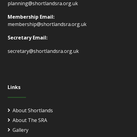
planning@shortlandsra.org.uk
Membership Email:
membership@shortlandsra.org.uk
Secretary Email:
secretary@shortlandsra.org.uk
Links
About Shortlands
About The SRA
Gallery