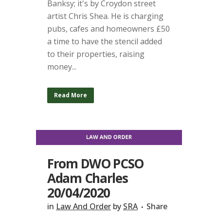
Banksy; it's by Croydon street
artist Chris Shea. He is charging
pubs, cafes and homeowners £50
a time to have the stencil added
to their properties, raising
money...
Read More
From DWO PCSO
Adam Charles
20/04/2020
in
Law And Order
by
SRA
Share