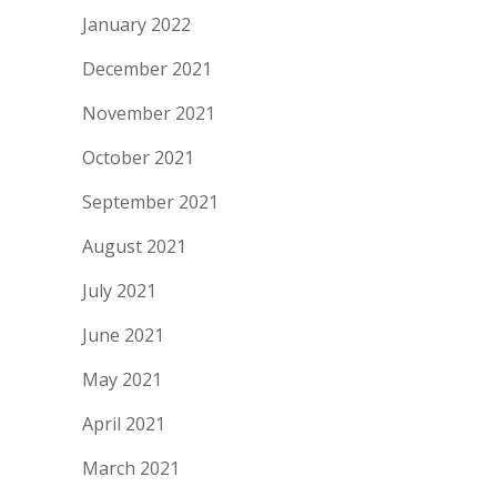
January 2022
December 2021
November 2021
October 2021
September 2021
August 2021
July 2021
June 2021
May 2021
April 2021
March 2021