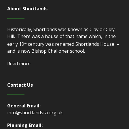
About Shortlands
Historically, Shortlands was known as Clay or Cley
Hill. There was a house of that name which, in the
early 19
century was renamed Shortlands House –
th
and is now Bishop Challoner school.
Read more
Contact Us
General Email:
info@shortlandsra.org.uk
Planning Email: