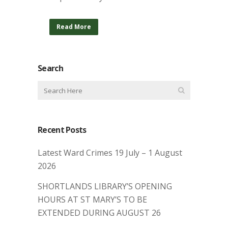
Read More
Search
Recent Posts
Latest Ward Crimes 19 July – 1 August
2026
SHORTLANDS LIBRARY’S OPENING
HOURS AT ST MARY’S TO BE
EXTENDED DURING AUGUST 26