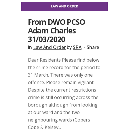
From DWO PCSO
Adam Charles
31/03/2020
in
Law And Order
by
SRA
Share
Dear Residents Please find below
the crime record for the period to
31 March. There was only one
offence. Please remain vigilant.
Despite the current restrictions
crime is still occurring across the
borough although from looking
at our ward and the two
neighbouring wards (Copers
Cope & Kelsey...