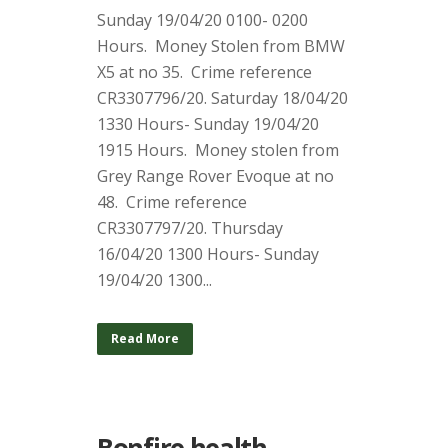
Sunday 19/04/20 0100- 0200
Hours. Money Stolen from BMW
X5 at no 35. Crime reference
CR3307796/20. Saturday 18/04/20
1330 Hours- Sunday 19/04/20
1915 Hours. Money stolen from
Grey Range Rover Evoque at no
48. Crime reference
CR3307797/20. Thursday
16/04/20 1300 Hours- Sunday
19/04/20 1300...
Read More