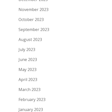
November 2023
October 2023
September 2023
August 2023
July 2023
June 2023
May 2023
April 2023
March 2023
February 2023
January 2023