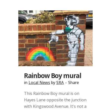
Rainbow Boy mural
in
Local News
by
SRA
Share
This Rainbow Boy mural is on
Hayes Lane opposite the junction
with Kingswood Avenue. It's not a