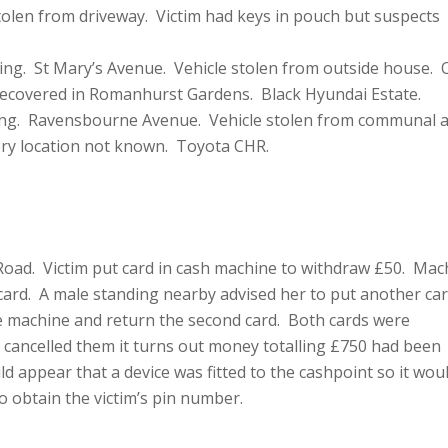
olen from driveway. Victim had keys in pouch but suspects
ing. St Mary’s Avenue. Vehicle stolen from outside house. 
 Recovered in Romanhurst Gardens. Black Hyundai Estate.
ing. Ravensbourne Avenue. Vehicle stolen from communal 
ery location not known. Toyota CHR.
oad. Victim put card in cash machine to withdraw £50. Mac
card. A male standing nearby advised her to put another car
the machine and return the second card. Both cards were
cancelled them it turns out money totalling £750 had been
d appear that a device was fitted to the cashpoint so it wou
o obtain the victim’s pin number.