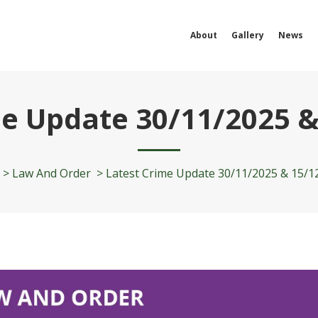
About
Gallery
News
me Update 30/11/2025 &
>
Law And Order
>
Latest Crime Update 30/11/2025 & 15/1