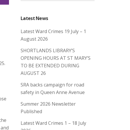
Latest News
Latest Ward Crimes 19 July – 1
August 2026
SHORTLANDS LIBRARY’S
OPENING HOURS AT ST MARY’S
25.
TO BE EXTENDED DURING
AUGUST 26
SRA backs campaign for road
safety in Queen Anne Avenue
ose
Summer 2026 Newsletter
Published
the
Latest Ward Crimes 1 – 18 July
y and