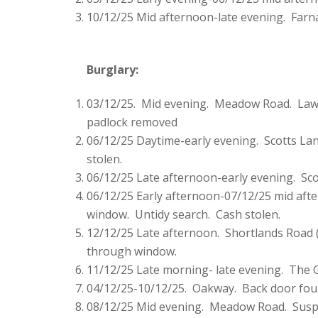
10/12/25 Mid afternoon-late evening. Farn
Burglary:
03/12/25. Mid evening. Meadow Road. Lawn
padlock removed
06/12/25 Daytime-early evening. Scotts Lan
stolen.
06/12/25 Late afternoon-early evening. Sco
06/12/25 Early afternoon-07/12/25 mid aft
window. Untidy search. Cash stolen.
12/12/25 Late afternoon. Shortlands Road (
through window.
11/12/25 Late morning- late evening. The G
04/12/25-10/12/25. Oakway. Back door fou
08/12/25 Mid evening. Meadow Road. Suspe