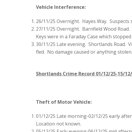
Vehicle Interference:
26/11/25 Overnight. Hayes Way. Suspects se
27/11/25 Overnight. Barnfield Wood Road. S
Keys were in a Faraday Case which stopped t
30/11/25 Late evening. Shortlands Road. V
fled. No damage caused or anything stolen
Shortlands Crime Record 01/12/25-15/12
Theft of Motor Vehicle:
01/12/25 Late morning-02/12/25 early afte
Location not known.
05/12/25 Early evening-06/12/25 mid aftern