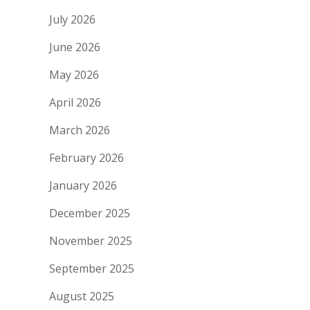
July 2026
June 2026
May 2026
April 2026
March 2026
February 2026
January 2026
December 2025
November 2025
September 2025
August 2025