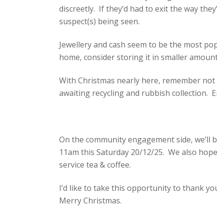
discreetly. If they’d had to exit the way th
suspect(s) being seen.
Jewellery and cash seem to be the most popu
home, consider storing it in smaller amounts
With Christmas nearly here, remember not t
awaiting recycling and rubbish collection. E
On the community engagement side, we’ll b
11am this Saturday 20/12/25. We also hope 
service tea & coffee.
I’d like to take this opportunity to thank yo
Merry Christmas.