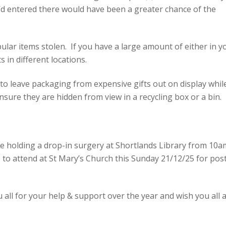
ey’d entered there would have been a greater chance of the
lar items stolen. If you have a large amount of either in y
 in different locations.
o leave packaging from expensive gifts out on display whil
nsure they are hidden from view in a recycling box or a bin.
e holding a drop-in surgery at Shortlands Library from 10a
to attend at St Mary’s Church this Sunday 21/12/25 for pos
u all for your help & support over the year and wish you all 