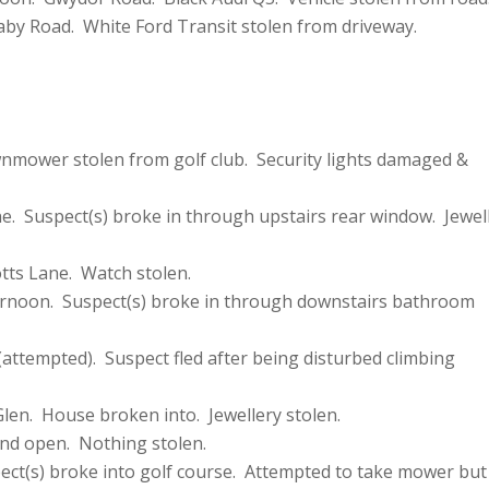
aby Road. White Ford Transit stolen from driveway.
mower stolen from golf club. Security lights damaged &
e. Suspect(s) broke in through upstairs rear window. Jewel
tts Lane. Watch stolen.
ernoon. Suspect(s) broke in through downstairs bathroom
attempted). Suspect fled after being disturbed climbing
len. House broken into. Jewellery stolen.
nd open. Nothing stolen.
ct(s) broke into golf course. Attempted to take mower but