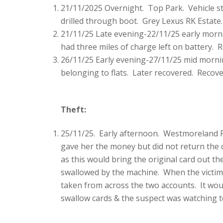
21/11/2025 Overnight. Top Park. Vehicle st
drilled through boot. Grey Lexus RK Estate.
21/11/25 Late evening-22/11/25 early morn
had three miles of charge left on battery.
26/11/25 Early evening-27/11/25 mid morn
belonging to flats. Later recovered. Recov
Theft:
25/11/25. Early afternoon. Westmoreland R
gave her the money but did not return the 
as this would bring the original card out 
swallowed by the machine. When the victim 
taken from across the two accounts. It woul
swallow cards & the suspect was watching t