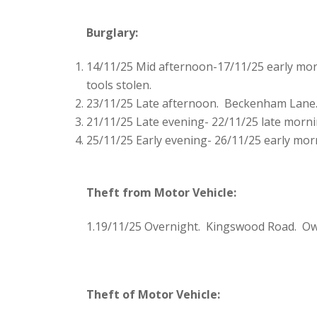
Burglary:
14/11/25 Mid afternoon-17/11/25 early morn
tools stolen.
23/11/25 Late afternoon. Beckenham Lane.
21/11/25 Late evening- 22/11/25 late morni
25/11/25 Early evening- 26/11/25 early mor
Theft from Motor Vehicle:
1.19/11/25 Overnight. Kingswood Road. Own
Theft of Motor Vehicle: