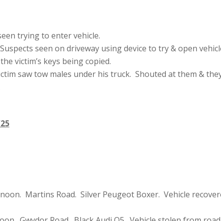
en trying to enter vehicle.
uspects seen on driveway using device to try & open vehicl
he victim’s keys being copied.
ictim saw tow males under his truck. Shouted at them & the
.
/25
rnoon. Martins Road. Silver Peugeot Boxer. Vehicle recover
oon. Gwydor Road. Black Audi Q5. Vehicle stolen from road