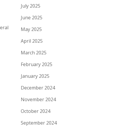
July 2025
June 2025
eral
May 2025
April 2025
March 2025
February 2025
January 2025
December 2024
November 2024
October 2024
September 2024