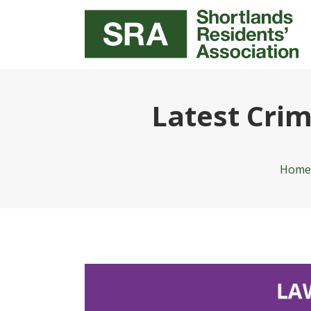
Latest Cri
Home