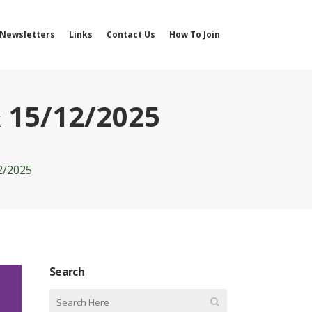
Newsletters
Links
Contact Us
How To Join
 15/12/2025
2/2025
Search