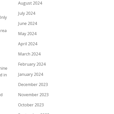
August 2024
July 2024
Only
June 2024
area
May 2024
April 2024
March 2024
February 2024
hine
January 2024
d in
December 2023
November 2023
ld
October 2023