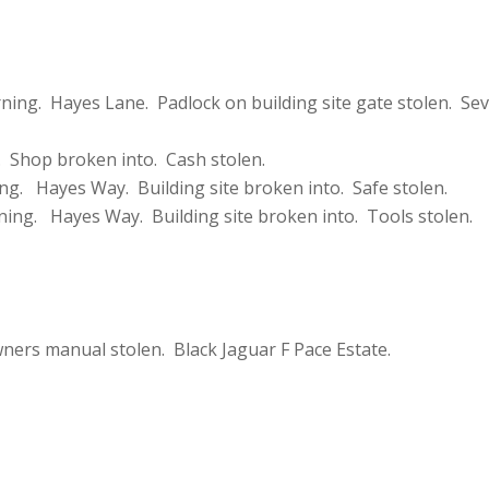
ing. Hayes Lane. Padlock on building site gate stolen. Sev
 Shop broken into. Cash stolen.
ng. Hayes Way. Building site broken into. Safe stolen.
ning. Hayes Way. Building site broken into. Tools stolen.
ers manual stolen. Black Jaguar F Pace Estate.