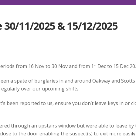
 30/11/2025 & 15/12/2025
 periods from 16 Nov to 30 Nov and from 1
Dec to 15 Dec 20
st
been a spate of burglaries in and around Oakway and Scotts
 regularly over our upcoming shifts.
s been reported to us, ensure you don’t leave keys in or cl
tered through an upstairs window but were able to leave by 
close to the door enabling the suspect(s) to exit more easil