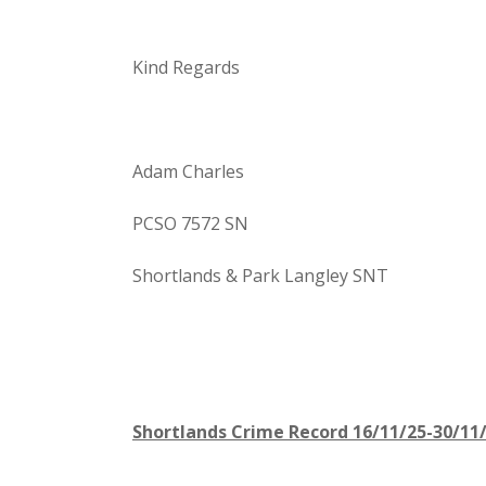
Kind Regards
Adam Charles
PCSO 7572 SN
Shortlands & Park Langley SNT
Shortlands Crime Record 16/11/25-30/11