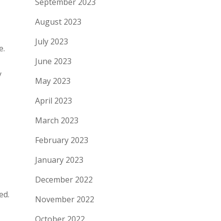
September 2023
August 2023
July 2023
e.
June 2023
y
May 2023
April 2023
March 2023
February 2023
January 2023
December 2022
ed.
November 2022
October 2022
.