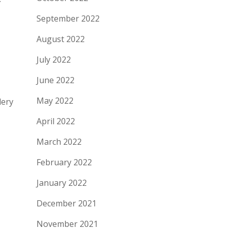
September 2022
August 2022
July 2022
June 2022
May 2022
lery
April 2022
March 2022
February 2022
January 2022
December 2021
November 2021