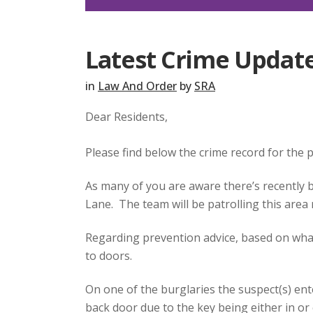
Latest Crime Update
in
Law And Order
by
SRA
Dear Residents,
Please find below the crime record for the
As many of you are aware there’s recently 
Lane. The team will be patrolling this area
Regarding prevention advice, based on what’
to doors.
On one of the burglaries the suspect(s) en
back door due to the key being either in or 