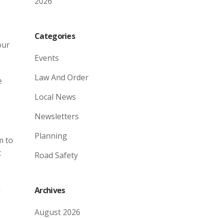
2026
Categories
our
Events
Law And Order
e
Local News
Newsletters
Planning
m to
t
Road Safety
a
Archives
August 2026