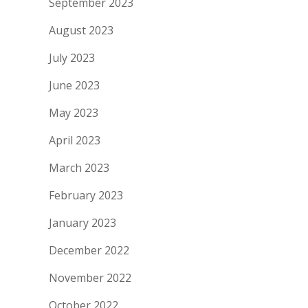
September 2023
August 2023
July 2023
June 2023
May 2023
April 2023
March 2023
February 2023
January 2023
December 2022
November 2022
October 2022