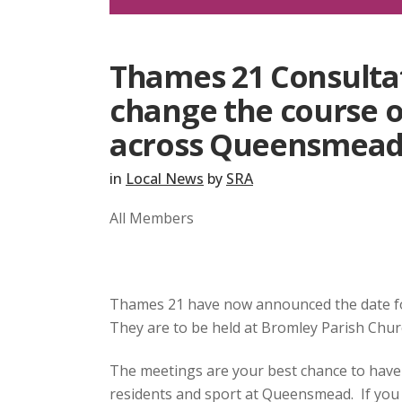
Thames 21 Consultat
change the course o
across Queensmea
in
Local News
by
SRA
All Members
Thames 21 have now announced the date f
They are to be held at Bromley Parish Chur
The meetings are your best chance to have 
residents and sport at Queensmead. If you a