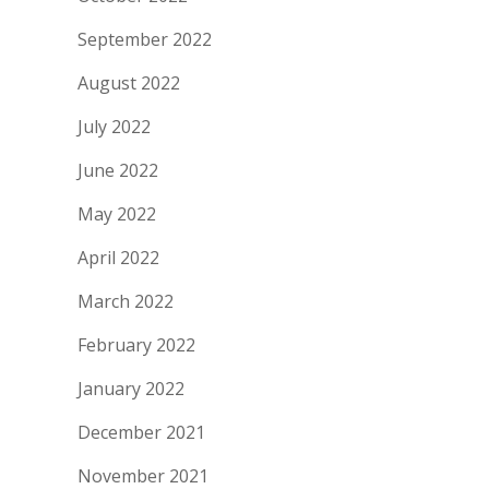
September 2022
August 2022
July 2022
June 2022
May 2022
April 2022
March 2022
February 2022
January 2022
December 2021
November 2021