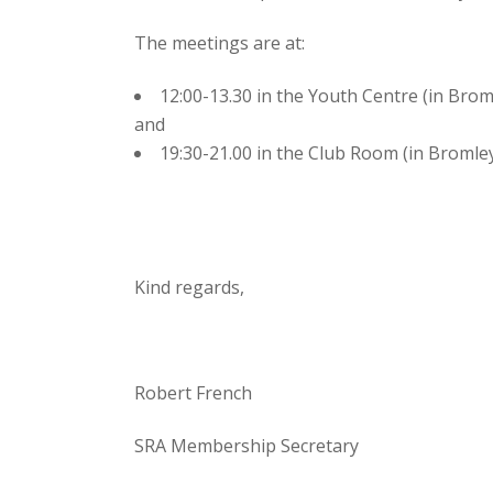
The meetings are at:
12:00-13.30 in the Youth Centre (in Bro
and
19:30-21.00 in the Club Room (in Bromle
Kind regards,
Robert French
SRA Membership Secretary