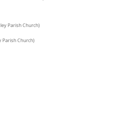
mley Parish Church)
y Parish Church)