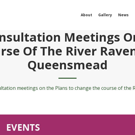
About
Gallery
News
sultation Meetings O
rse Of The River Rave
Queensmead
tation meetings on the Plans to change the course of th