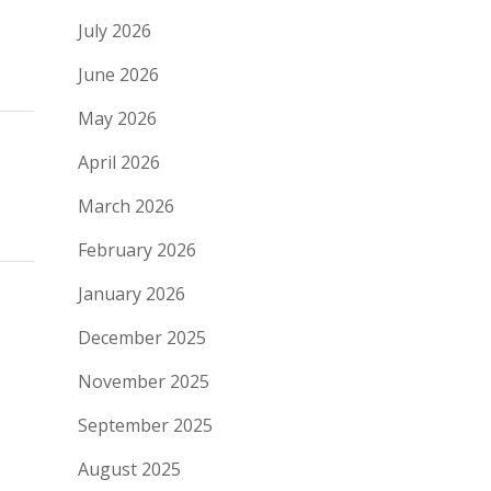
July 2026
June 2026
May 2026
April 2026
March 2026
February 2026
January 2026
December 2025
November 2025
September 2025
August 2025