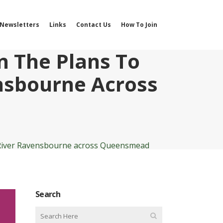
Newsletters
Links
Contact Us
How To Join
n The Plans To
nsbourne Across
e River Ravensbourne across Queensmead
Search