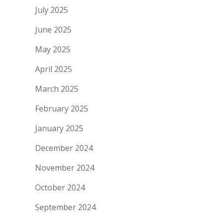
July 2025
June 2025
May 2025
April 2025
March 2025
February 2025
January 2025
December 2024
November 2024
October 2024
September 2024