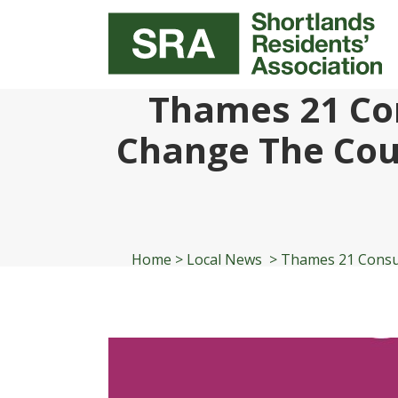
Thames 21 Con
Change The Cou
Home
>
Local News
>
Thames 21 Consul