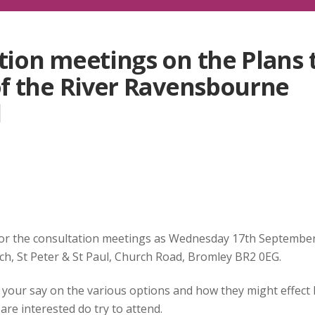
ion meetings on the Plans 
f the River Ravensbourne
d
or the consultation meetings as Wednesday 17th Septembe
ch, St Peter & St Paul, Church Road, Bromley BR2 0EG.
your say on the various options and how they might effect 
re interested do try to attend.