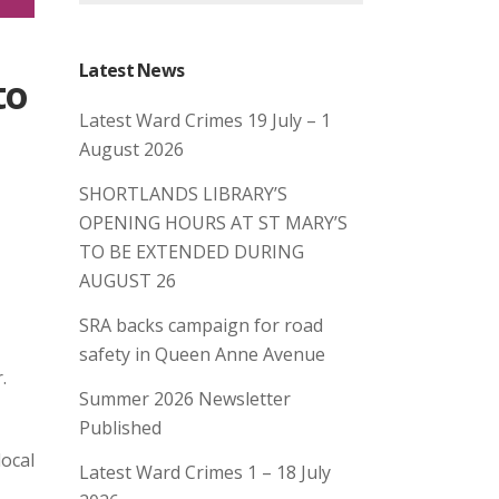
Latest News
to
Latest Ward Crimes 19 July – 1
August 2026
SHORTLANDS LIBRARY’S
OPENING HOURS AT ST MARY’S
TO BE EXTENDED DURING
AUGUST 26
SRA backs campaign for road
safety in Queen Anne Avenue
r.
Summer 2026 Newsletter
Published
local
Latest Ward Crimes 1 – 18 July