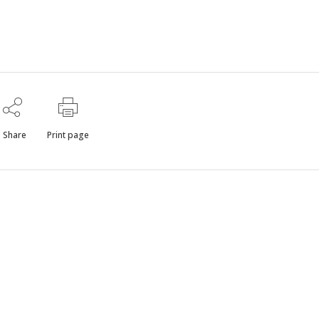
Share
Print page