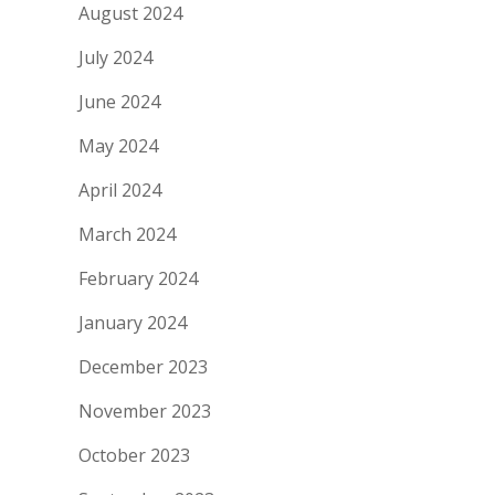
August 2024
July 2024
June 2024
May 2024
April 2024
March 2024
February 2024
January 2024
December 2023
November 2023
October 2023