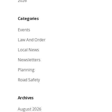
2026
Categories
Events
Law And Order
Local News
Newsletters
Planning
Road Safety
Archives
August 2026