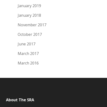
January 2019
January 2018
November 2017
October 2017
June 2017
March 2017
March 2016
About The SRA