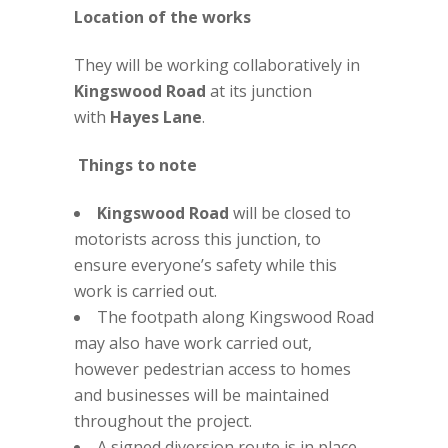
Location of the works
They will be working collaboratively in
Kingswood Road
at its junction
with
Hayes Lane
.
Things to note
Kingswood Road
will be closed to
motorists across this junction, to
ensure everyone’s safety while this
work is carried out.
The footpath along Kingswood Road
may also have work carried out,
however pedestrian access to homes
and businesses will be maintained
throughout the project.
A signed diversion route is in place