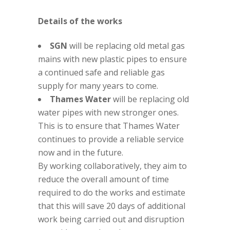
Details of the works
SGN
will be replacing old metal gas
mains with new plastic pipes to ensure
a continued safe and reliable gas
supply for many years to come.
Thames Water
will be replacing old
water pipes with new stronger ones.
This is to ensure that Thames Water
continues to provide a reliable service
now and in the future.
By working collaboratively, they aim to
reduce the overall amount of time
required to do the works and estimate
that this will save 20 days of additional
work being carried out and disruption