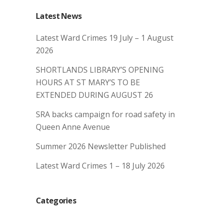
Latest News
Latest Ward Crimes 19 July – 1 August
2026
SHORTLANDS LIBRARY’S OPENING
HOURS AT ST MARY’S TO BE
EXTENDED DURING AUGUST 26
SRA backs campaign for road safety in
Queen Anne Avenue
Summer 2026 Newsletter Published
Latest Ward Crimes 1 – 18 July 2026
Categories