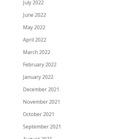
July 2022
June 2022
May 2022
April 2022
March 2022
February 2022
January 2022
December 2021
November 2021
October 2021
September 2021