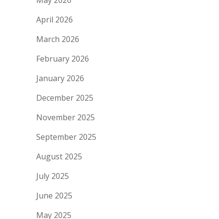
May 2026
April 2026
March 2026
February 2026
January 2026
December 2025
November 2025
September 2025
August 2025
July 2025
June 2025
May 2025