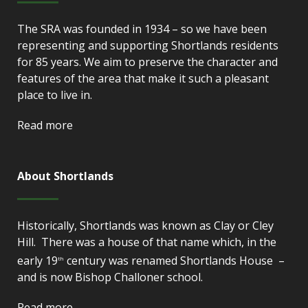
The SRA was founded in 1934 – so we have been
representing and supporting Shortlands residents
for 85 years. We aim to preserve the character and
features of the area that make it such a pleasant
place to live in.
Read more
About Shortlands
Historically, Shortlands was known as Clay or Cley
Hill. There was a house of that name which, in the
early 19
century was renamed Shortlands House –
th
and is now Bishop Challoner school.
Read more