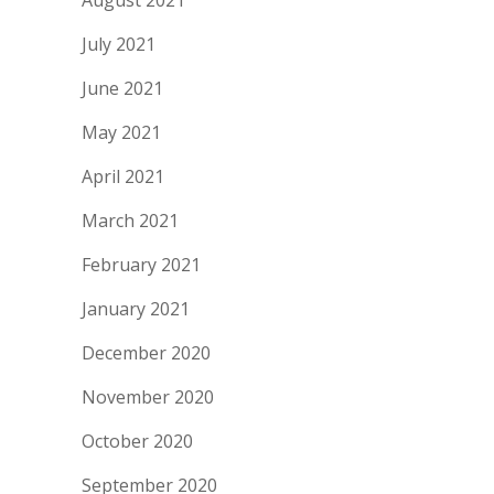
August 2021
July 2021
June 2021
May 2021
April 2021
March 2021
February 2021
January 2021
December 2020
November 2020
October 2020
September 2020