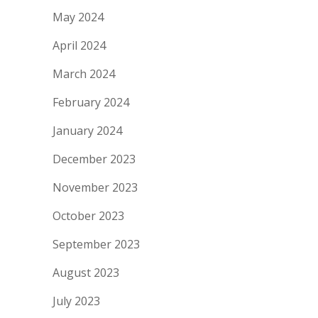
May 2024
April 2024
March 2024
February 2024
January 2024
December 2023
November 2023
October 2023
September 2023
August 2023
July 2023