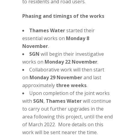
to residents and road users.
Phasing and timings of the works
Thames Water
started their
essential works on
Monday 8
November
.
SGN
will begin their investigative
works on
Monday 22 November
.
Collaborative work will then start
on
Monday 29 November
and last
approximately
three weeks
.
Upon completion of the joint works
with
SGN
,
Thames Water
will continue
to carry out further upgrades in the
area following this project, until the end
of March 2022. More details on this
work will be sent nearer the time.