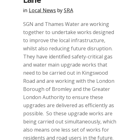
in
Local News
by
SRA
SGN and Thames Water are working
together to undertake works designed
to improve the local infrastructure,
whilst also reducing future disruption.
They have identified safety-critical gas
and water main upgrade works that
need to be carried out in Kingswood
Road and are working with the London
Borough of Bromley and the Greater
London Authority to ensure these
upgrades are delivered as efficiently as
possible.
So these upgrade works are
being carried out simultaneously, which
also means one less set of works for
residents and road users in the future.