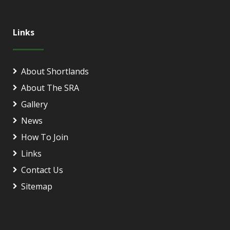
Links
About Shortlands
About The SRA
Gallery
News
How To Join
Links
Contact Us
Sitemap