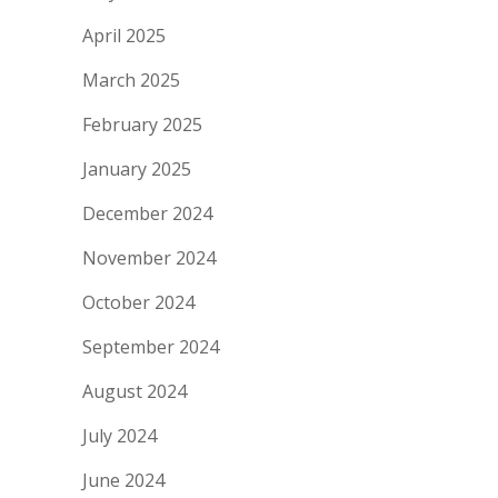
April 2025
March 2025
February 2025
January 2025
December 2024
November 2024
October 2024
September 2024
August 2024
July 2024
June 2024