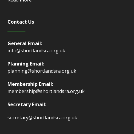
Contact Us
General Email:
info@shortlandsra.org.uk
Planning Email:
planning@shortlandsra.org.uk
Membership Email:
membership@shortlandsra.org.uk
Secretary Email:
secretary@shortlandsra.org.uk