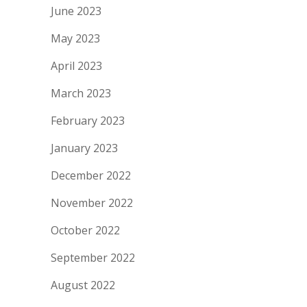
June 2023
May 2023
April 2023
March 2023
February 2023
January 2023
December 2022
November 2022
October 2022
September 2022
August 2022