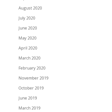
August 2020
July 2020
June 2020
May 2020
April 2020
March 2020
February 2020
November 2019
October 2019
June 2019
March 2019