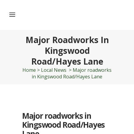
Major Roadworks In
Kingswood
Road/Hayes Lane
Home
>
Local News
>
Major roadworks
in Kingswood Road/Hayes Lane
Major roadworks in
Kingswood Road/Hayes
Lane