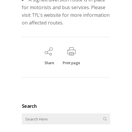
for motorists and bus services. Please
visit TfL’s website for more information
on affected routes.
Share
Print page
Search