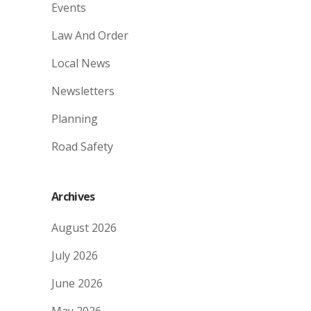
Events
Law And Order
Local News
Newsletters
Planning
Road Safety
Archives
August 2026
July 2026
June 2026