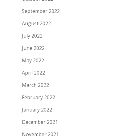
September 2022
August 2022
July 2022
June 2022
May 2022
April 2022
March 2022
February 2022
January 2022
December 2021
November 2021