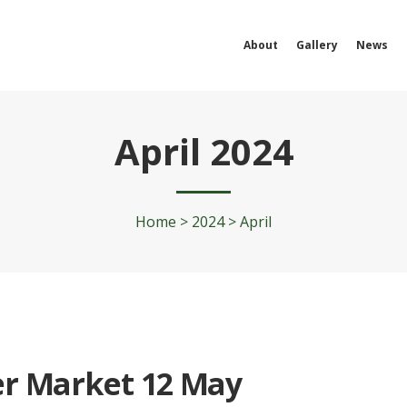
About
Gallery
News
April 2024
Home
>
2024
>
April
r Market 12 May