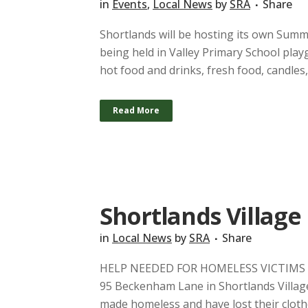
in
Events
,
Local News
by
SRA
Share
Shortlands will be hosting its own Sum
being held in Valley Primary School play
hot food and drinks, fresh food, candles,
Read More
Shortlands Village 
in
Local News
by
SRA
Share
HELP NEEDED FOR HOMELESS VICTIMS Last
95 Beckenham Lane in Shortlands Village
made homeless and have lost their clothe