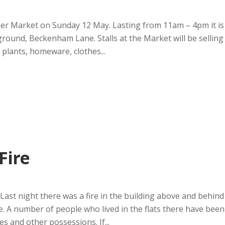
mer Market on Sunday 12 May. Lasting from 11am – 4pm it is
ground, Beckenham Lane. Stalls at the Market will be selling
 plants, homeware, clothes...
Fire
 night there was a fire in the building above and behind
. A number of people who lived in the flats there have been
s and other possessions. If...