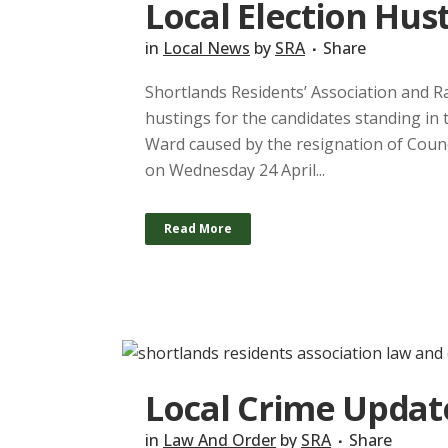
Local Election Hust
in
Local News
by
SRA
Share
Shortlands Residents’ Association and R
hustings for the candidates standing in 
Ward caused by the resignation of Counc
on Wednesday 24 April...
Read More
Local Crime Updat
in
Law And Order
by
SRA
Share