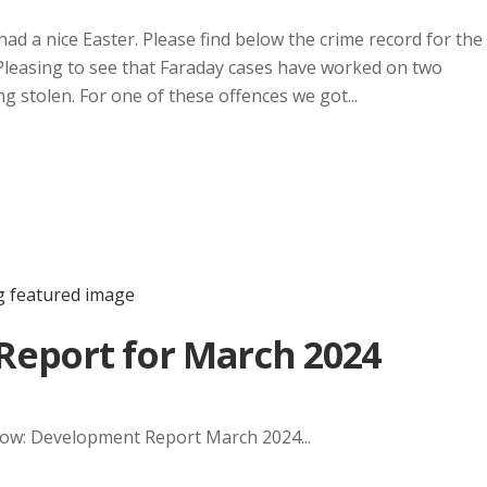
had a nice Easter. Please find below the crime record for the
Pleasing to see that Faraday cases have worked on two
g stolen. For one of these offences we got...
eport for March 2024
elow: Development Report March 2024...