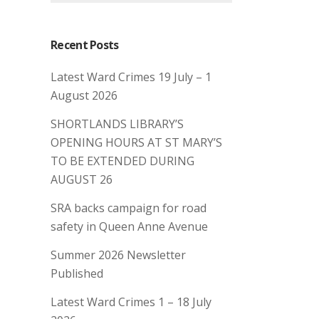
Recent Posts
Latest Ward Crimes 19 July – 1
August 2026
SHORTLANDS LIBRARY’S
OPENING HOURS AT ST MARY’S
TO BE EXTENDED DURING
AUGUST 26
SRA backs campaign for road
safety in Queen Anne Avenue
Summer 2026 Newsletter
Published
Latest Ward Crimes 1 – 18 July