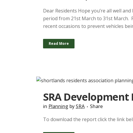
Dear Residents Hope you’re all well and 
period from 21st March to 31st March. 
recent occasions to prevent vehicles bein
Read More
SRA Development R
in
Planning
by
SRA
Share
To download the report click the link b