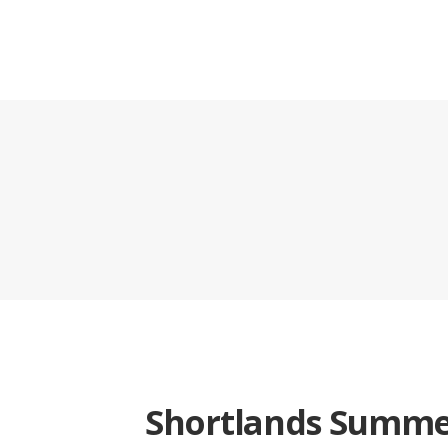
Shortlands Summe