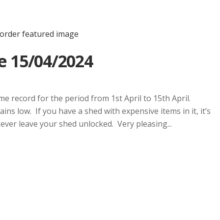
e 15/04/2024
e record for the period from 1st April to 15th April.
ins low. If you have a shed with expensive items in it, it’s
Never leave your shed unlocked. Very pleasing...