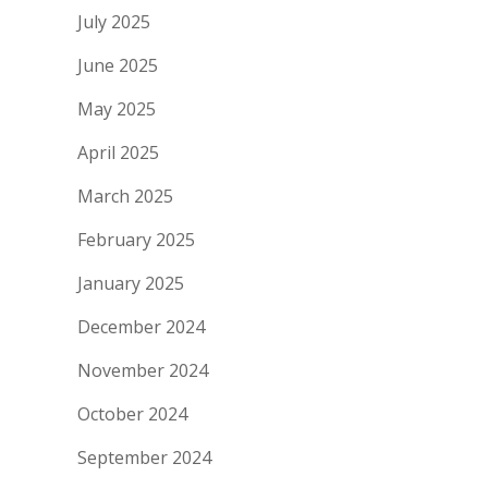
July 2025
June 2025
May 2025
April 2025
March 2025
February 2025
January 2025
December 2024
November 2024
October 2024
September 2024