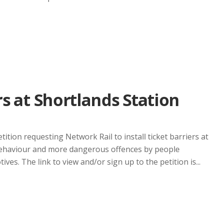
rs at Shortlands Station
ition requesting Network Rail to install ticket barriers at
 behaviour and more dangerous offences by people
ves. The link to view and/or sign up to the petition is...