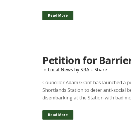
Read More
Petition for Barrie
in
Local News
by
SRA
Share
Councillor Adam Grant has launched a pet
Shortlands Station to deter anti-social
disembarking at the Station with bad moti
Read More