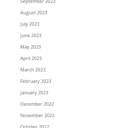
September 2023
August 2023
July 2023
June 2023
May 2023
April 2023
March 2023
February 2023
January 2023
December 2022
November 2022
October 2022