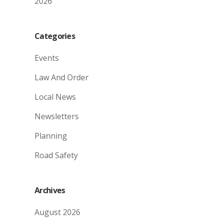
2026
Categories
Events
Law And Order
Local News
Newsletters
Planning
Road Safety
Archives
August 2026