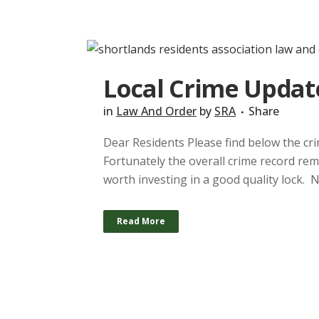
Local Crime Updat
in
Law And Order
by
SRA
Share
Dear Residents Please find below the crim
Fortunately the overall crime record rema
worth investing in a good quality lock. 
Read More