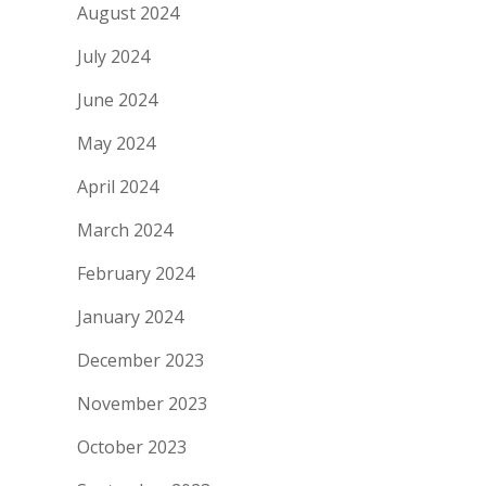
August 2024
July 2024
June 2024
May 2024
April 2024
March 2024
February 2024
January 2024
December 2023
November 2023
October 2023