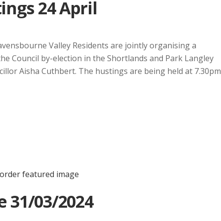
ings 24 April
avensbourne Valley Residents are jointly organising a
the Council by-election in the Shortlands and Park Langley
illor Aisha Cuthbert. The hustings are being held at 7.30pm
e 31/03/2024