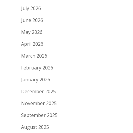
July 2026
June 2026
May 2026
April 2026
March 2026
February 2026
January 2026
December 2025
November 2025
September 2025
August 2025