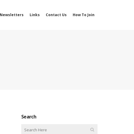
Newsletters
Links
Contact Us
How To Join
Search