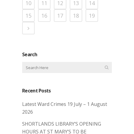
10
11
12
13
14
15
16
17
18
19
Search
Recent Posts
Latest Ward Crimes 19 July – 1 August
2026
SHORTLANDS LIBRARY’S OPENING
HOURS AT ST MARY’S TO BE