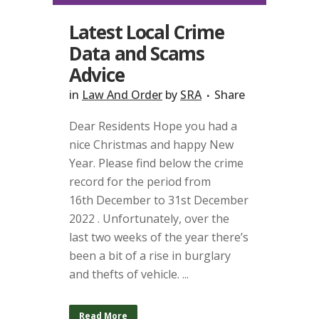
Latest Local Crime
Data and Scams
Advice
in
Law And Order
by
SRA
Share
Dear Residents Hope you had a
nice Christmas and happy New
Year. Please find below the crime
record for the period from
16th December to 31st December
2022 . Unfortunately, over the
last two weeks of the year there’s
been a bit of a rise in burglary
and thefts of vehicle. ...
Read More