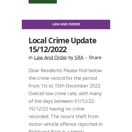
Local Crime Update
15/12/2022
in
Law And Order
by
SRA
Share
Dear Residents Please find below
the crime record for the period
from 1st to 15th December 2022.
Overall low crime rate, with many
of the days between 01/12/22-
15/12/22 having no crime
recorded. The recent theft from
motor vehicle offence reported in
Pickhurst Park is a timely