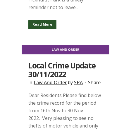
reminder not to leave...
Read More
Local Crime Update
30/11/2022
in
Law And Order
by
SRA
Share
Dear Residents Please find below
the crime record for the period
from 16th Nov to 30 Nov
2022. Very pleasing to see no
thefts of motor vehicle and only