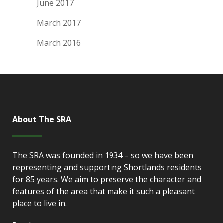
June 2017
March 2017
March 2016
About The SRA
The SRA was founded in 1934 – so we have been
representing and supporting Shortlands residents
for 85 years. We aim to preserve the character and
features of the area that make it such a pleasant
place to live in.