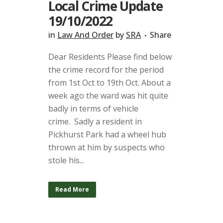
Local Crime Update
19/10/2022
in
Law And Order
by
SRA
Share
Dear Residents Please find below
the crime record for the period
from 1st Oct to 19th Oct. About a
week ago the ward was hit quite
badly in terms of vehicle
crime. Sadly a resident in
Pickhurst Park had a wheel hub
thrown at him by suspects who
stole his...
Read More