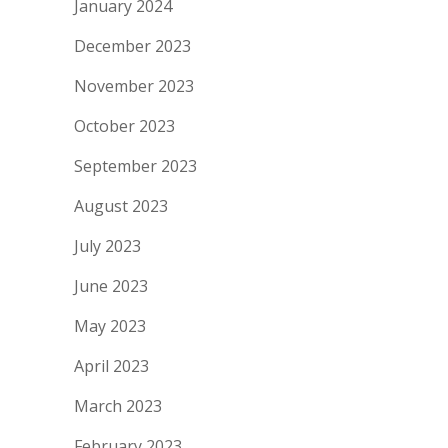
January 2024
December 2023
November 2023
October 2023
September 2023
August 2023
July 2023
June 2023
May 2023
April 2023
March 2023
February 2023