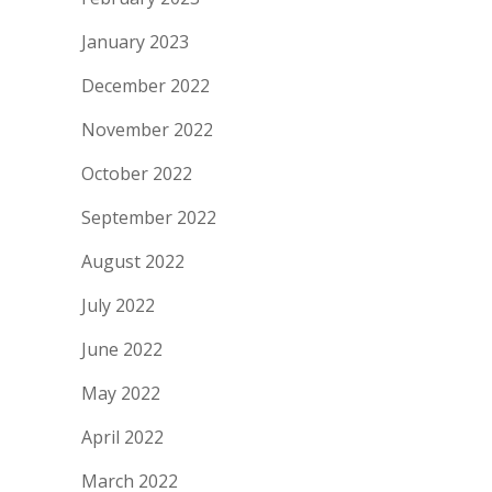
January 2023
December 2022
November 2022
October 2022
September 2022
August 2022
July 2022
June 2022
May 2022
April 2022
March 2022