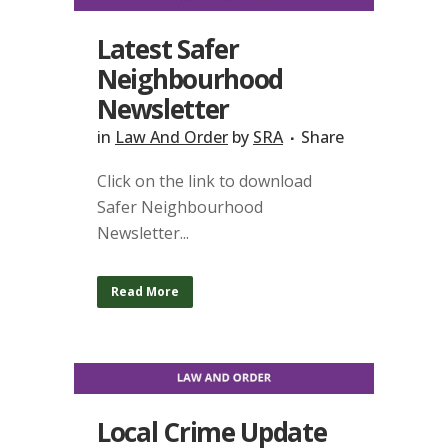
Latest Safer
Neighbourhood
Newsletter
in
Law And Order
by
SRA
Share
Click on the link to download
Safer Neighbourhood
Newsletter...
Read More
Local Crime Update