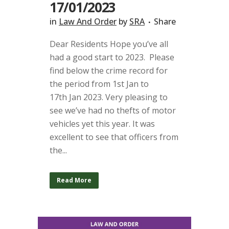
17/01/2023
in
Law And Order
by
SRA
Share
Dear Residents Hope you’ve all
had a good start to 2023. Please
find below the crime record for
the period from 1st Jan to
17th Jan 2023. Very pleasing to
see we’ve had no thefts of motor
vehicles yet this year. It was
excellent to see that officers from
the...
Read More