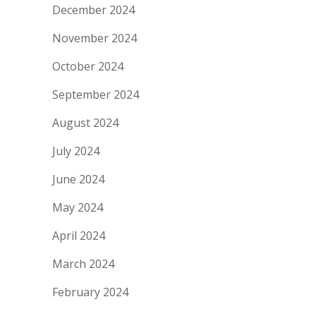
December 2024
November 2024
October 2024
September 2024
August 2024
July 2024
June 2024
May 2024
April 2024
March 2024
February 2024