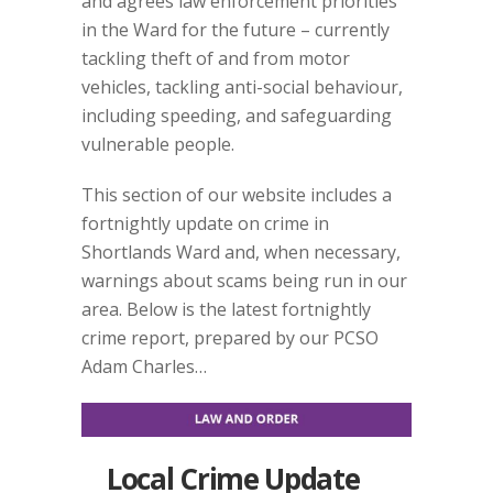
and agrees law enforcement priorities
in the Ward for the future – currently
tackling theft of and from motor
vehicles, tackling anti-social behaviour,
including speeding, and safeguarding
vulnerable people.
This section of our website includes a
fortnightly update on crime in
Shortlands Ward and, when necessary,
warnings about scams being run in our
area. Below is the latest fortnightly
crime report, prepared by our PCSO
Adam Charles…
Local Crime Update