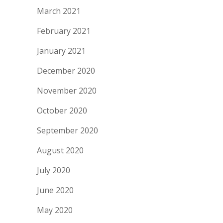
March 2021
February 2021
January 2021
December 2020
November 2020
October 2020
September 2020
August 2020
July 2020
June 2020
May 2020