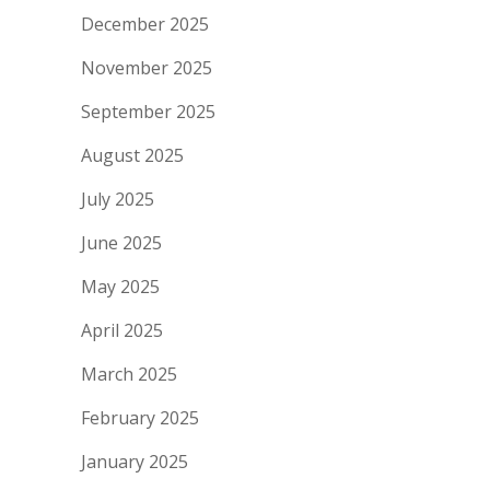
December 2025
November 2025
September 2025
August 2025
July 2025
June 2025
May 2025
April 2025
March 2025
February 2025
January 2025