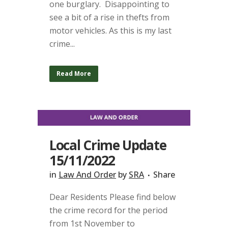
one burglary. Disappointing to
see a bit of a rise in thefts from
motor vehicles. As this is my last
crime...
Read More
Local Crime Update
15/11/2022
in
Law And Order
by
SRA
Share
Dear Residents Please find below
the crime record for the period
from 1st November to