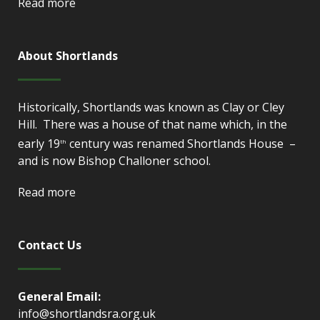
Read more
About Shortlands
Historically, Shortlands was known as Clay or Cley
Hill. There was a house of that name which, in the
early 19
century was renamed Shortlands House –
th
and is now Bishop Challoner school.
Read more
Contact Us
General Email:
info@shortlandsra.org.uk