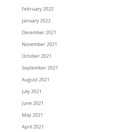
February 2022
January 2022
December 2021
November 2021
October 2021
September 2021
August 2021
July 2021
June 2021
May 2021
April 2021