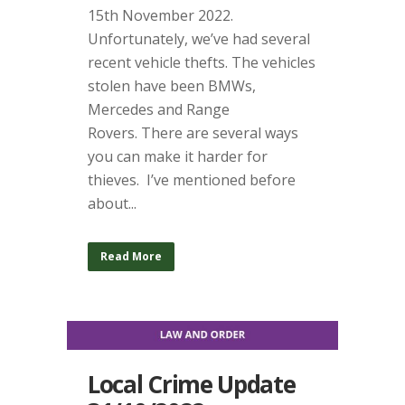
15th November 2022.
Unfortunately, we’ve had several
recent vehicle thefts. The vehicles
stolen have been BMWs,
Mercedes and Range
Rovers. There are several ways
you can make it harder for
thieves. I’ve mentioned before
about...
Read More
Local Crime Update