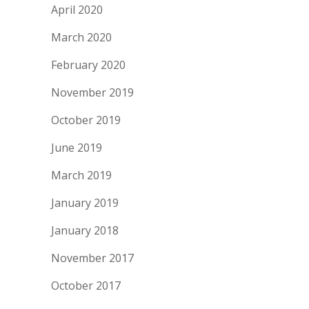
April 2020
March 2020
February 2020
November 2019
October 2019
June 2019
March 2019
January 2019
January 2018
November 2017
October 2017