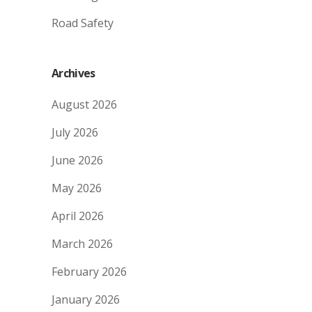
Road Safety
Archives
August 2026
July 2026
June 2026
May 2026
April 2026
March 2026
February 2026
January 2026