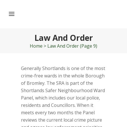
Law And Order
Home
>
Law And Order
(Page 9)
Generally Shortlands is one of the most
crime-free wards in the whole Borough
of Bromley. The SRA is part of the
Shortlands Safer Neighbourhood Ward
Panel, which includes our local police,
residents and Councillors. When it
meets every two months the Panel
reviews the current local crime picture