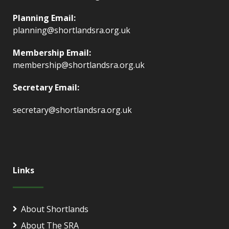
Planning Email:
planning@shortlandsra.org.uk
Membership Email:
membership@shortlandsra.org.uk
Secretary Email:
secretary@shortlandsra.org.uk
Links
About Shortlands
About The SRA