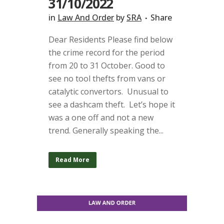
31/10/2022
in
Law And Order
by
SRA
Share
Dear Residents Please find below
the crime record for the period
from 20 to 31 October. Good to
see no tool thefts from vans or
catalytic convertors. Unusual to
see a dashcam theft. Let’s hope it
was a one off and not a new
trend. Generally speaking the...
Read More