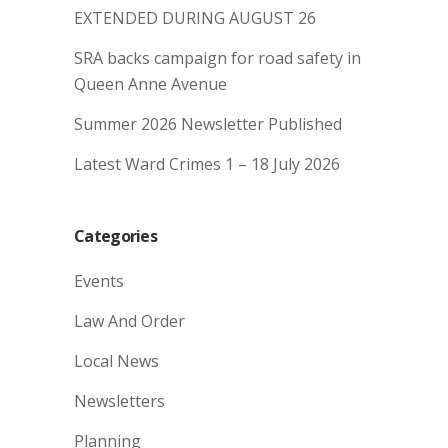
EXTENDED DURING AUGUST 26
SRA backs campaign for road safety in
Queen Anne Avenue
Summer 2026 Newsletter Published
Latest Ward Crimes 1 – 18 July 2026
Categories
Events
Law And Order
Local News
Newsletters
Planning