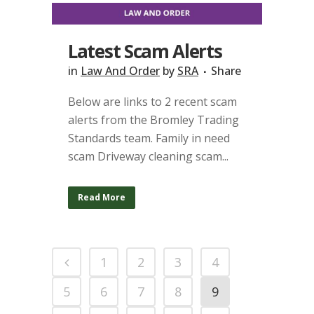
Latest Scam Alerts
in
Law And Order
by
SRA
Share
Below are links to 2 recent scam
alerts from the Bromley Trading
Standards team. Family in need
scam Driveway cleaning scam...
Read More
1
2
3
4
5
6
7
8
9