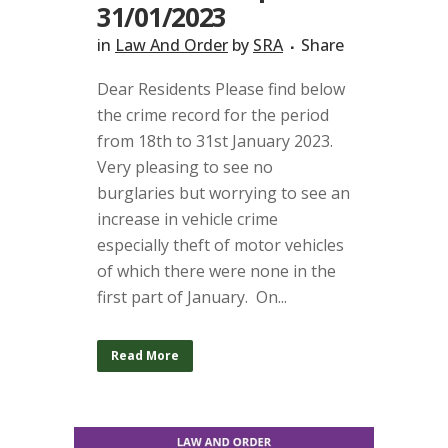
31/01/2023
in
Law And Order
by
SRA
Share
Dear Residents Please find below
the crime record for the period
from 18th to 31st January 2023.
Very pleasing to see no
burglaries but worrying to see an
increase in vehicle crime
especially theft of motor vehicles
of which there were none in the
first part of January. On...
Read More