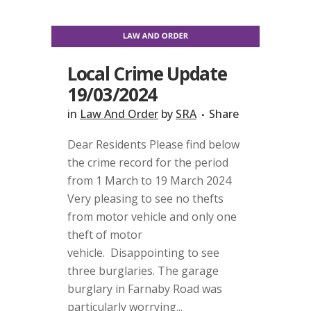
Local Crime Update
19/03/2024
in
Law And Order
by
SRA
Share
Dear Residents Please find below
the crime record for the period
from 1 March to 19 March 2024
Very pleasing to see no thefts
from motor vehicle and only one
theft of motor
vehicle. Disappointing to see
three burglaries. The garage
burglary in Farnaby Road was
particularly worrying...