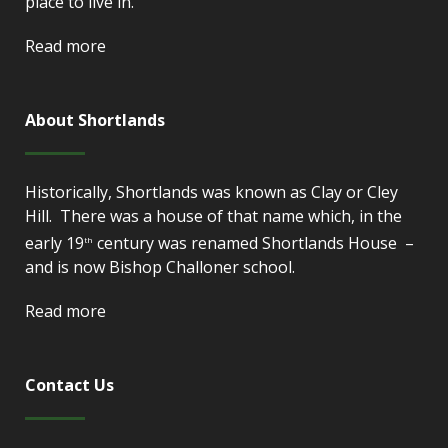
place to live in.
Read more
About Shortlands
Historically, Shortlands was known as Clay or Cley
Hill. There was a house of that name which, in the
early 19
century was renamed Shortlands House –
th
and is now Bishop Challoner school.
Read more
Contact Us