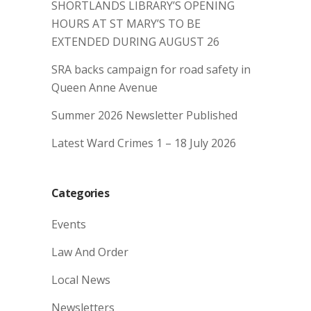
SHORTLANDS LIBRARY’S OPENING
HOURS AT ST MARY’S TO BE
EXTENDED DURING AUGUST 26
SRA backs campaign for road safety in
Queen Anne Avenue
Summer 2026 Newsletter Published
Latest Ward Crimes 1 – 18 July 2026
Categories
Events
Law And Order
Local News
Newsletters