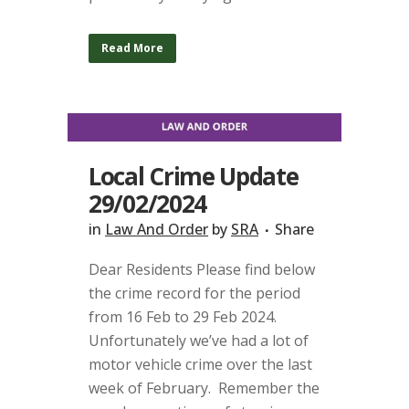
Read More
Local Crime Update
29/02/2024
in
Law And Order
by
SRA
Share
Dear Residents Please find below
the crime record for the period
from 16 Feb to 29 Feb 2024.
Unfortunately we’ve had a lot of
motor vehicle crime over the last
week of February. Remember the