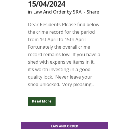
15/04/2024
in
Law And Order
by
SRA
Share
Dear Residents Please find below
the crime record for the period
from 1st April to 15th April.
Fortunately the overall crime
record remains low. If you have a
shed with expensive items in it,
it’s worth investing in a good
quality lock. Never leave your
shed unlocked. Very pleasing...
Read More