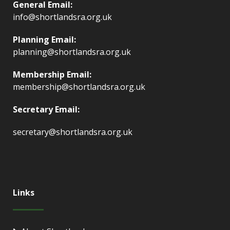
General Email:
info@shortlandsra.org.uk
Planning Email:
planning@shortlandsra.org.uk
Membership Email:
membership@shortlandsra.org.uk
Secretary Email:
secretary@shortlandsra.org.uk
Links