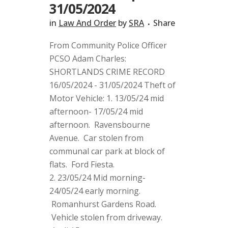
31/05/2024
in
Law And Order
by
SRA
Share
From Community Police Officer
PCSO Adam Charles:
SHORTLANDS CRIME RECORD
16/05/2024 - 31/05/2024 Theft of
Motor Vehicle: 1. 13/05/24 mid
afternoon- 17/05/24 mid
afternoon. Ravensbourne
Avenue. Car stolen from
communal car park at block of
flats. Ford Fiesta.
2. 23/05/24 Mid morning-
24/05/24 early morning.
Romanhurst Gardens Road.
Vehicle stolen from driveway.