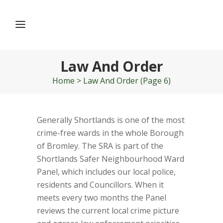
Law And Order
Home
>
Law And Order
(Page 6)
Generally Shortlands is one of the most
crime-free wards in the whole Borough
of Bromley. The SRA is part of the
Shortlands Safer Neighbourhood Ward
Panel, which includes our local police,
residents and Councillors. When it
meets every two months the Panel
reviews the current local crime picture