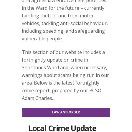
and agrees law enforcement priorities
in the Ward for the future – currently
tackling theft of and from motor
vehicles, tackling anti-social behaviour,
including speeding, and safeguarding
vulnerable people.
This section of our website includes a
fortnightly update on crime in
Shortlands Ward and, when necessary,
warnings about scams being run in our
area. Below is the latest fortnightly
crime report, prepared by our PCSO
Adam Charles…
Local Crime Update