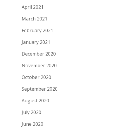
April 2021
March 2021
February 2021
January 2021
December 2020
November 2020
October 2020
September 2020
August 2020
July 2020
June 2020