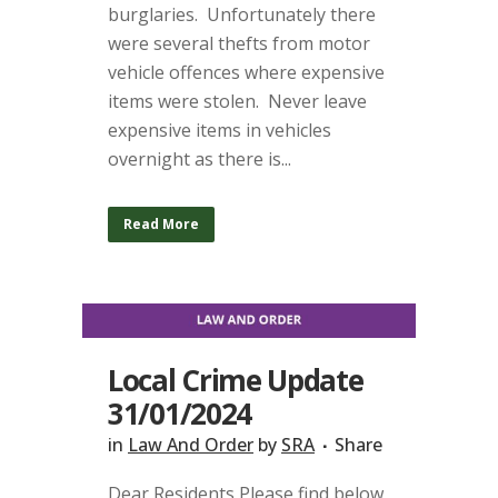
burglaries. Unfortunately there
were several thefts from motor
vehicle offences where expensive
items were stolen. Never leave
expensive items in vehicles
overnight as there is...
Read More
Local Crime Update
31/01/2024
in
Law And Order
by
SRA
Share
Dear Residents Please find below