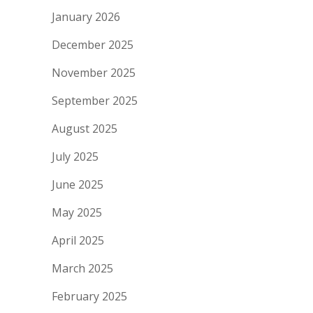
January 2026
December 2025
November 2025
September 2025
August 2025
July 2025
June 2025
May 2025
April 2025
March 2025
February 2025