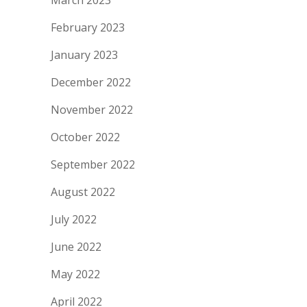
March 2023
February 2023
January 2023
December 2022
November 2022
October 2022
September 2022
August 2022
July 2022
June 2022
May 2022
April 2022