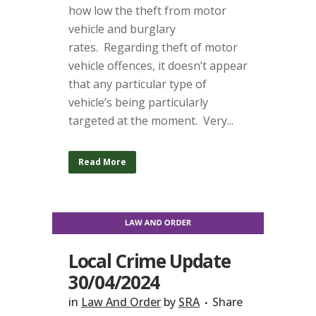
how low the theft from motor
vehicle and burglary
rates. Regarding theft of motor
vehicle offences, it doesn’t appear
that any particular type of
vehicle’s being particularly
targeted at the moment. Very...
Read More
Local Crime Update
30/04/2024
in
Law And Order
by
SRA
Share