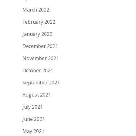
March 2022
February 2022
January 2022
December 2021
November 2021
October 2021
September 2021
August 2021
July 2021
June 2021
May 2021