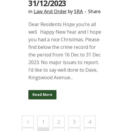
31/12/2023
in
Law And Order
by
SRA
Share
Dear Residents Hope you’re all
well. Happy New Year and I hope
you had a nice Christmas. Please
find below the crime record for
the period from 16 Dec to 31 Dec
2023. No major issues to report.
I’d like to say well done to Dave,
Kingswood Avenue...
Read More
1
2
3
4