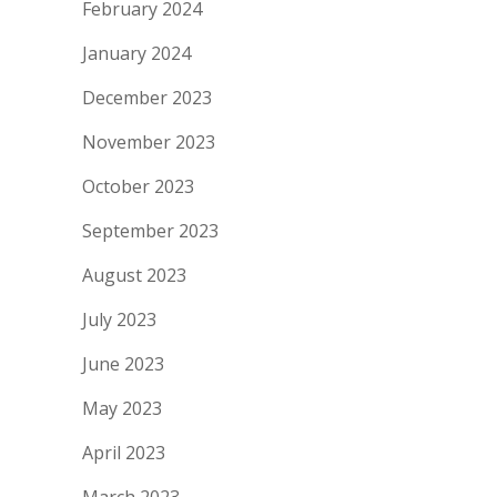
February 2024
January 2024
December 2023
November 2023
October 2023
September 2023
August 2023
July 2023
June 2023
May 2023
April 2023