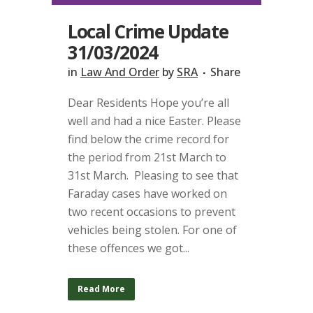
Local Crime Update
31/03/2024
in
Law And Order
by
SRA
Share
Dear Residents Hope you’re all
well and had a nice Easter. Please
find below the crime record for
the period from 21st March to
31st March. Pleasing to see that
Faraday cases have worked on
two recent occasions to prevent
vehicles being stolen. For one of
these offences we got...
Read More