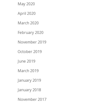
May 2020
April 2020
March 2020
February 2020
November 2019
October 2019
June 2019
March 2019
January 2019
January 2018
November 2017