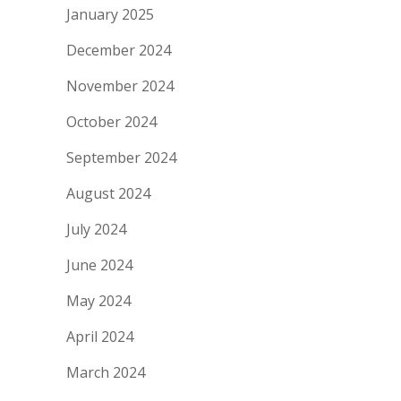
January 2025
December 2024
November 2024
October 2024
September 2024
August 2024
July 2024
June 2024
May 2024
April 2024
March 2024