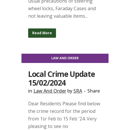
usual precautions of steering
wheel locks, Faraday Cases and
not leaving valuable items...
Read More
Local Crime Update
15/02/2024
in
Law And Order
by
SRA
Share
Dear Residents Please find below
the crime record for the period
from 1sr Feb to 15 Feb '24. Very
pleasing to see no