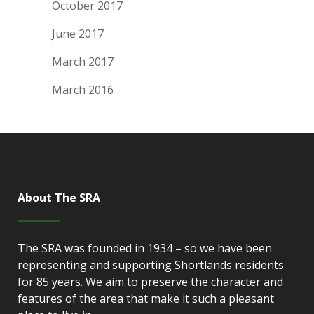
October 2017
June 2017
March 2017
March 2016
About The SRA
The SRA was founded in 1934 – so we have been
representing and supporting Shortlands residents
for 85 years. We aim to preserve the character and
features of the area that make it such a pleasant