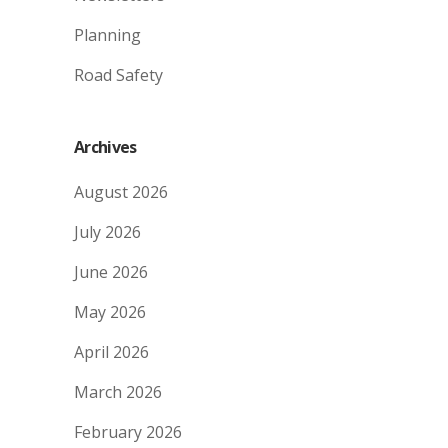
Planning
Road Safety
Archives
August 2026
July 2026
June 2026
May 2026
April 2026
March 2026
February 2026