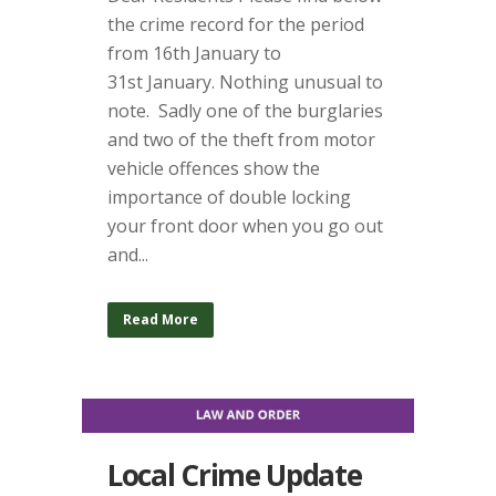
the crime record for the period
from 16th January to
31st January. Nothing unusual to
note. Sadly one of the burglaries
and two of the theft from motor
vehicle offences show the
importance of double locking
your front door when you go out
and...
Read More
Local Crime Update