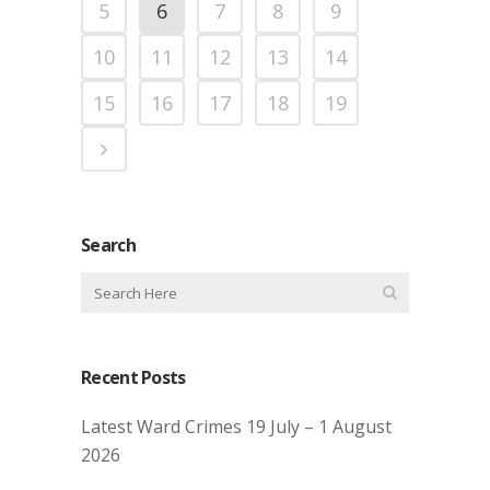
5
6
7
8
9
10
11
12
13
14
15
16
17
18
19
Search
Recent Posts
Latest Ward Crimes 19 July – 1 August
2026