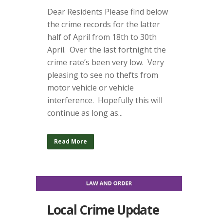
Dear Residents Please find below
the crime records for the latter
half of April from 18th to 30th
April. Over the last fortnight the
crime rate’s been very low. Very
pleasing to see no thefts from
motor vehicle or vehicle
interference. Hopefully this will
continue as long as...
Read More
Local Crime Update