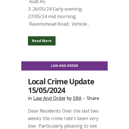
Audi A5.
3. 26/05/24 Early evening-
27/05/24 mid morning.
Ravensmead Road. Vehicle...
Read More
Local Crime Update
15/05/2024
in
Law And Order
by
SRA
Share
Dear Residents Over the last two
weeks the crime rate’s been very
low. Particularly pleasing to see