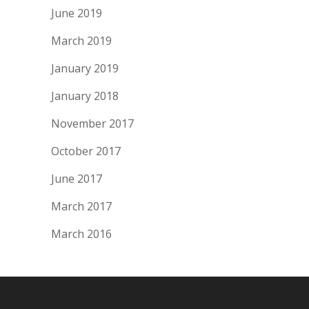
June 2019
March 2019
January 2019
January 2018
November 2017
October 2017
June 2017
March 2017
March 2016