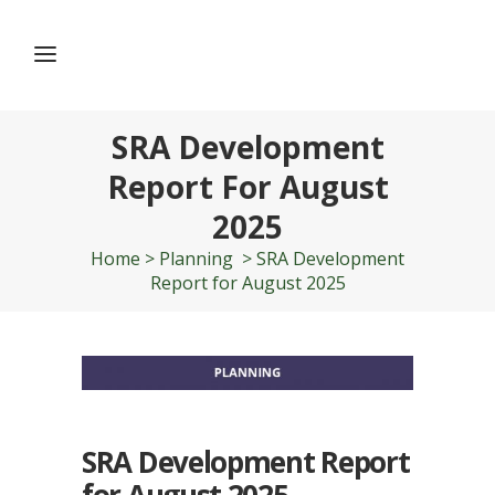
SRA Development
Report For August
2025
Home
>
Planning
>
SRA Development
Report for August 2025
SRA Development Report