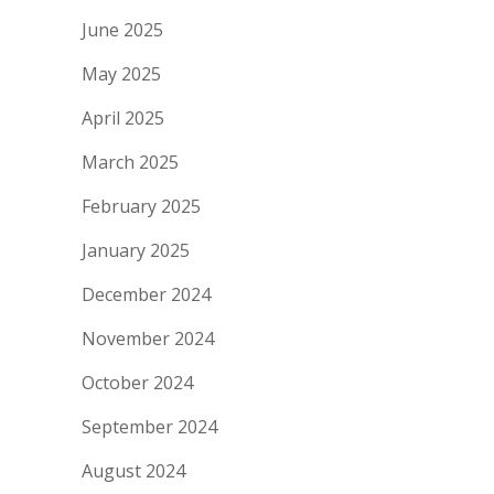
June 2025
May 2025
April 2025
March 2025
February 2025
January 2025
December 2024
November 2024
October 2024
September 2024
August 2024