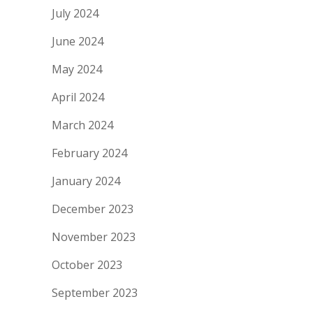
July 2024
June 2024
May 2024
April 2024
March 2024
February 2024
January 2024
December 2023
November 2023
October 2023
September 2023