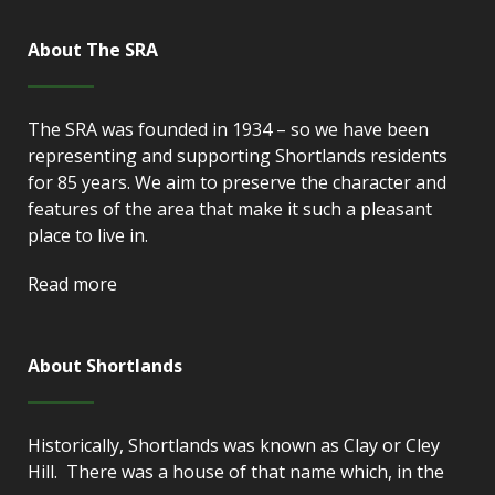
About The SRA
The SRA was founded in 1934 – so we have been
representing and supporting Shortlands residents
for 85 years. We aim to preserve the character and
features of the area that make it such a pleasant
place to live in.
Read more
About Shortlands
Historically, Shortlands was known as Clay or Cley
Hill. There was a house of that name which, in the