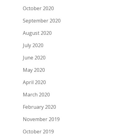
October 2020
September 2020
August 2020
July 2020
June 2020
May 2020
April 2020
March 2020
February 2020
November 2019
October 2019