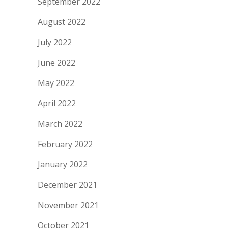
September 2022
August 2022
July 2022
June 2022
May 2022
April 2022
March 2022
February 2022
January 2022
December 2021
November 2021
October 2021