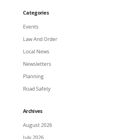
Categories
Events
Law And Order
Local News
Newsletters
Planning
Road Safety
Archives
August 2026
July 2026