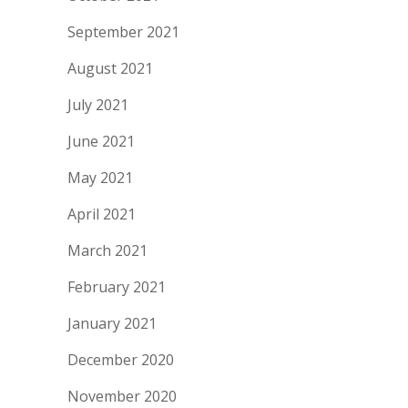
September 2021
August 2021
July 2021
June 2021
May 2021
April 2021
March 2021
February 2021
January 2021
December 2020
November 2020