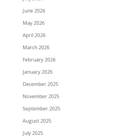
June 2026
May 2026
April 2026
March 2026
February 2026
January 2026
December 2025
November 2025
September 2025
August 2025
July 2025