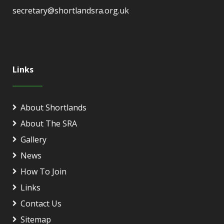
secretary@shortlandsra.org.uk
Links
About Shortlands
About The SRA
Gallery
News
How To Join
Links
Contact Us
Sitemap