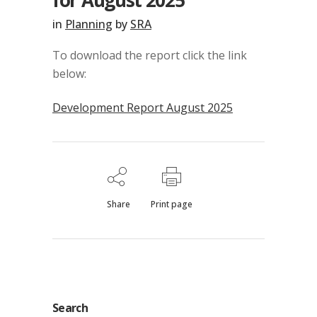
for August 2025
in
Planning
by
SRA
To download the report click the link
below:
Development Report August 2025
Share
Print page
Search