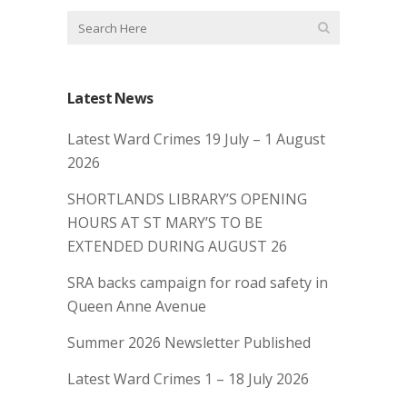
Latest News
Latest Ward Crimes 19 July – 1 August
2026
SHORTLANDS LIBRARY’S OPENING
HOURS AT ST MARY’S TO BE
EXTENDED DURING AUGUST 26
SRA backs campaign for road safety in
Queen Anne Avenue
Summer 2026 Newsletter Published
Latest Ward Crimes 1 – 18 July 2026