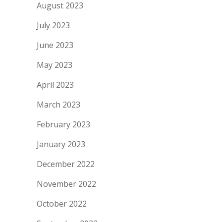
August 2023
July 2023
June 2023
May 2023
April 2023
March 2023
February 2023
January 2023
December 2022
November 2022
October 2022