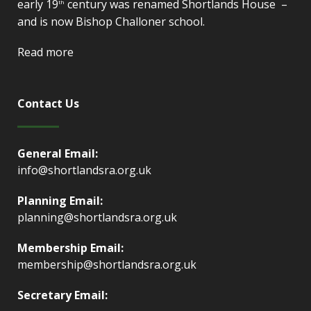
early 19
century was renamed Shortlands House –
th
and is now Bishop Challoner school.
Read more
Contact Us
General Email:
info@shortlandsra.org.uk
Planning Email:
planning@shortlandsra.org.uk
Membership Email:
membership@shortlandsra.org.uk
Secretary Email: